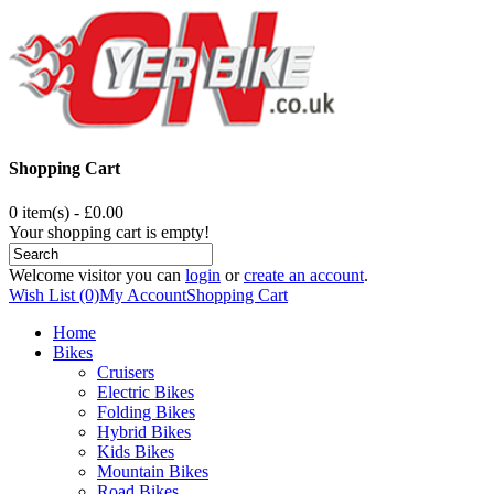
Shopping Cart
0 item(s) - £0.00
Your shopping cart is empty!
Welcome visitor you can
login
or
create an account
.
Wish List (0)
My Account
Shopping Cart
Home
Bikes
Cruisers
Electric Bikes
Folding Bikes
Hybrid Bikes
Kids Bikes
Mountain Bikes
Road Bikes