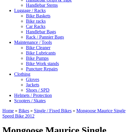
Handlebar Stems
Luggage / Racks
Bike Baskets
Bike racks
Car Racks
Handlebar Bags
Rack / Pannier Bags
Maintenance / Tools
Bike Cleaner
Bike Lubricants
Bike Pumps
Bike Work stands
Puncture Repairs
Clothing
Gloves
Jackets
Shoes / SPD
Helmets / Protection
Scooters / Skates
Home
»
Bikes
»
Single / Fixed Bikes
»
Mongoose Maurice Single
Speed Bike 2012
Mongoose Maurice Single