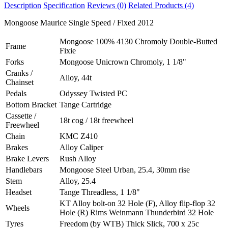
Description
Specification
Reviews (0)
Related Products (4)
Mongoose Maurice Single Speed / Fixed 2012
Mongoose 100% 4130 Chromoly Double-Butted
Frame
Fixie
Forks
Mongoose Unicrown Chromoly, 1 1/8"
Cranks /
Alloy, 44t
Chainset
Pedals
Odyssey Twisted PC
Bottom Bracket
Tange Cartridge
Cassette /
18t cog / 18t freewheel
Freewheel
Chain
KMC Z410
Brakes
Alloy Caliper
Brake Levers
Rush Alloy
Handlebars
Mongoose Steel Urban, 25.4, 30mm rise
Stem
Alloy, 25.4
Headset
Tange Threadless, 1 1/8"
KT Alloy bolt-on 32 Hole (F), Alloy flip-flop 32
Wheels
Hole (R) Rims Weinmann Thunderbird 32 Hole
Tyres
Freedom (by WTB) Thick Slick, 700 x 25c