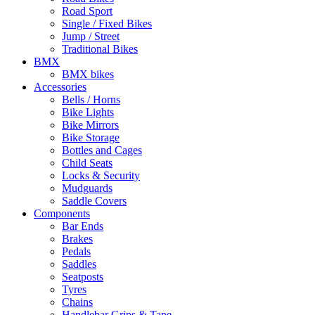
Road Sport
Single / Fixed Bikes
Jump / Street
Traditional Bikes
BMX
BMX bikes
Accessories
Bells / Horns
Bike Lights
Bike Mirrors
Bike Storage
Bottles and Cages
Child Seats
Locks & Security
Mudguards
Saddle Covers
Components
Bar Ends
Brakes
Pedals
Saddles
Seatposts
Tyres
Chains
Handlebar Grips & Tape