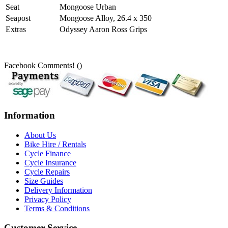
Seat
Mongoose Urban
Seapost
Mongoose Alloy, 26.4 x 350
Extras
Odyssey Aaron Ross Grips
Facebook Comments! (
)
Information
About Us
Bike Hire / Rentals
Cycle Finance
Cycle Insurance
Cycle Repairs
Size Guides
Delivery Information
Privacy Policy
Terms & Conditions
Customer Service