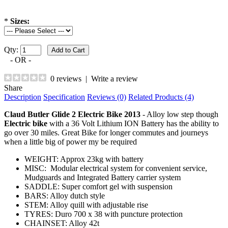
*
Sizes:
Qty:
- OR -
0 reviews
|
Write a review
Share
Description
Specification
Reviews (0)
Related Products (4)
Claud Butler Glide 2 Electric Bike 2013
- Alloy low step though
Electric bike
with a 36 Volt Lithium ION Battery has the ability to
go over 30 miles. Great Bike for longer commutes and journeys
when a little big of power my be required
WEIGHT: Approx 23kg with battery
MISC: Modular electrical system for convenient service,
Mudguards and Integrated Battery carrier system
SADDLE: Super comfort gel with suspension
BARS: Alloy dutch style
STEM: Alloy quill with adjustable rise
TYRES: Duro 700 x 38 with puncture protection
CHAINSET: Alloy 42t