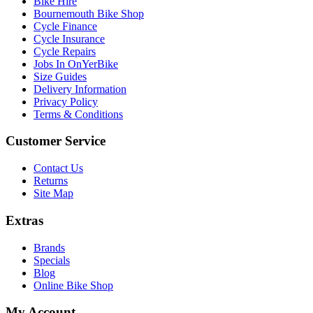
Bike Hire
Bournemouth Bike Shop
Cycle Finance
Cycle Insurance
Cycle Repairs
Jobs In OnYerBike
Size Guides
Delivery Information
Privacy Policy
Terms & Conditions
Customer Service
Contact Us
Returns
Site Map
Extras
Brands
Specials
Blog
Online Bike Shop
My Account