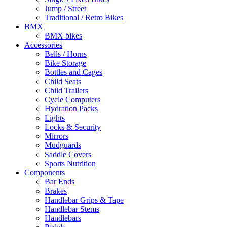
Jump / Street
Traditional / Retro Bikes
BMX
BMX bikes
Accessories
Bells / Horns
Bike Storage
Bottles and Cages
Child Seats
Child Trailers
Cycle Computers
Hydration Packs
Lights
Locks & Security
Mirrors
Mudguards
Saddle Covers
Sports Nutrition
Components
Bar Ends
Brakes
Handlebar Grips & Tape
Handlebar Stems
Handlebars