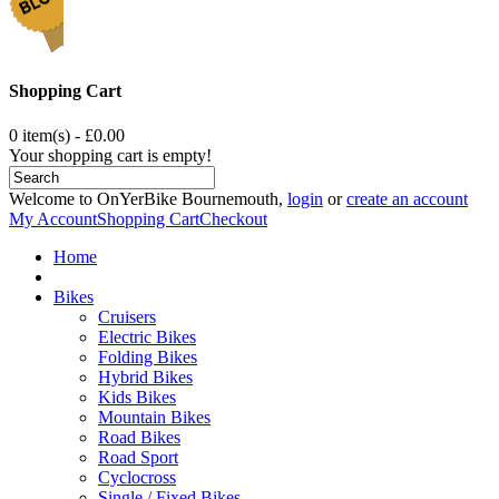
Shopping Cart
0 item(s) - £0.00
Your shopping cart is empty!
Welcome to OnYerBike Bournemouth,
login
or
create an account
My Account
Shopping Cart
Checkout
Home
Bikes
Cruisers
Electric Bikes
Folding Bikes
Hybrid Bikes
Kids Bikes
Mountain Bikes
Road Bikes
Road Sport
Cyclocross
Single / Fixed Bikes