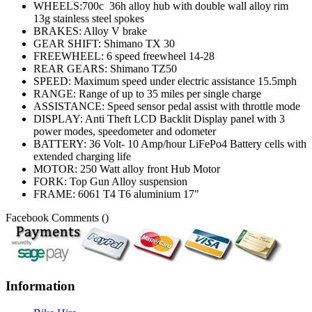
WHEELS:700c 36h alloy hub with double wall alloy rim
13g stainless steel spokes
BRAKES: Alloy V brake
GEAR SHIFT: Shimano TX 30
FREEWHEEL: 6 speed freewheel 14-28
REAR GEARS: Shimano TZ50
SPEED: Maximum speed under electric assistance 15.5mph
RANGE: Range of up to 35 miles per single charge
ASSISTANCE: Speed sensor pedal assist with throttle mode
DISPLAY: Anti Theft LCD Backlit Display panel with 3
power modes, speedometer and odometer
BATTERY: 36 Volt- 10 Amp/hour LiFePo4 Battery cells with
extended charging life
MOTOR: 250 Watt alloy front Hub Motor
FORK: Top Gun Alloy suspension
FRAME: 6061 T4 T6 aluminium 17"
Facebook Comments (
)
Information