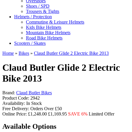
Overshoes
Shoes / SPD
Trousers & Tights
Helmets / Protection
Commuting & Leisure Helmets
Kids Bike Helmets
Mountain Bike Helmets
Road Bike Helmets
Scooters / Skates
Home
»
Bikes
»
Claud Butler Glide 2 Electric Bike 2013
Claud Butler Glide 2 Electric
Bike 2013
Brand:
Claud Butler Bikes
Product Code:
2942
Availability:
In Stock
Free Delivery:
Orders Over £50
Online Price:
£1,248.00
£1,169.95
SAVE 6%
Limited Offer
Available Options