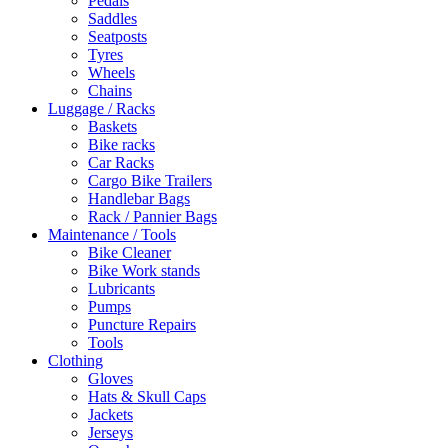
Pedals
Saddles
Seatposts
Tyres
Wheels
Chains
Luggage / Racks
Baskets
Bike racks
Car Racks
Cargo Bike Trailers
Handlebar Bags
Rack / Pannier Bags
Maintenance / Tools
Bike Cleaner
Bike Work stands
Lubricants
Pumps
Puncture Repairs
Tools
Clothing
Gloves
Hats & Skull Caps
Jackets
Jerseys