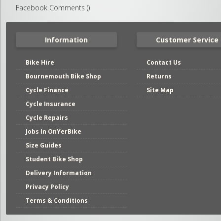
Facebook Comments (
)
Information
Customer Service
Bike Hire
Contact Us
Bournemouth Bike Shop
Returns
Cycle Finance
Site Map
Cycle Insurance
Cycle Repairs
Jobs In OnYerBike
Size Guides
Student Bike Shop
Delivery Information
Privacy Policy
Terms & Conditions