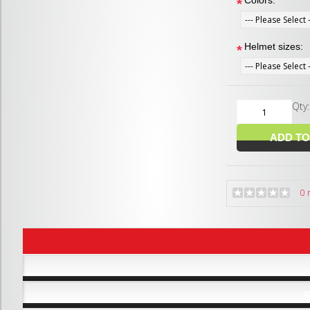
Colors:
*
Helmet sizes:
*
Qty
0 
R