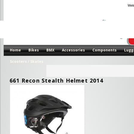
Wel
Home
Bikes
BMX
Accessories
Components
Lugg
Scooters / Skates
661 Recon Stealth Helmet 2014