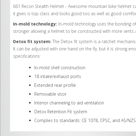
661 Recon Stealth Helmet - Awesome mountian bike helmet can b
it gives is top class and looks good too as well as good comfor
In-mold technology:
In-mold technology uses the bonding of 
stronger allowing a helmet to be constructed with more vents a
Detox fit system:
The Detox fit system is a ratchet mechanism 
It can be adjusted with one hand on the fly, but it is strong eno
specifications:
In-mold shell construction
18 intake/exhaust ports
Extended rear profile
Removable visor
Interior channeling to aid ventilation
Detox Retention Fit system
Complies to standards: CE 1078, CPSC, and AS/NZ