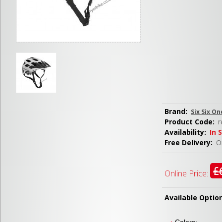
Brand:
Six Six On
Product Code:
r
Availability:
In 
Free Delivery:
Or
£
Online Price:
Available Optio