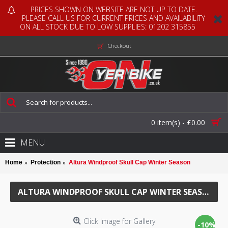
PRICES SHOWN ON WEBSITE ARE NOT UP TO DATE.
PLEASE CALL US FOR CURRENT PRICES AND AVAILABILITY
ON ALL STOCK DUE TO LOW SUPPLIES: 01202 315855
Checkout
0 item(s) - £0.00
MENU
Home
Protection
Altura Windproof Skull Cap Winter Season
ALTURA WINDPROOF SKULL CAP WINTER SEASON
Click Image for Gallery
-10%