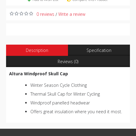
0 reviews
Write a review
/
Description
Specification
Reviews (0)
Altura Windproof Skull Cap
Winter Season Cycle Clothing
Thermal Skull Cap for Winter Cycling
Windproof panelled headwear
Offers great insulation where you need it most.