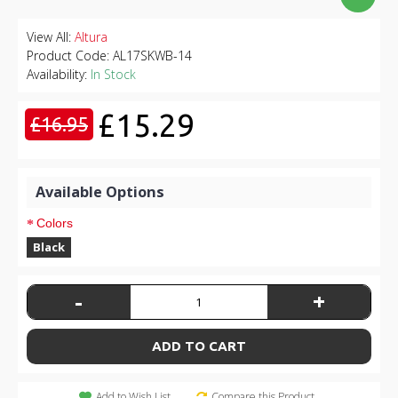
View All:
Altura
Product Code:
AL17SKWB-14
Availability:
In Stock
£15.29
£16.95
Available Options
Colors
Black
-
+
ADD TO CART
Add to Wish List
Compare this Product