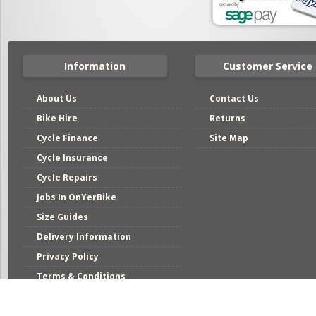
Information
Customer Service
About Us
Contact Us
Bike Hire
Returns
Cycle Finance
Site Map
Cycle Insurance
Cycle Repairs
Jobs In OnYerBike
Size Guides
Delivery Information
Privacy Policy
Terms & Conditions
Mai