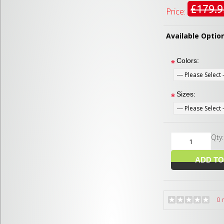
£179.9
Price:
Available Optio
Colors:
*
Sizes:
*
Qty
0 