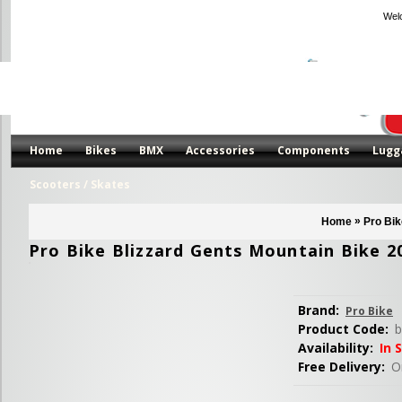
Wel
Home
Bikes
BMX
Accessories
Components
Lugg
Scooters / Skates
»
Home
Pro Bik
Pro Bike Blizzard Gents Mountain Bike 2
Brand:
Pro Bike
Product Code:
b
Availability:
In 
Free Delivery:
Or