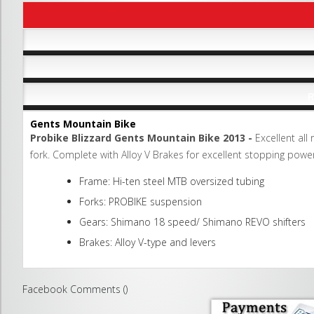
R
Gents Mountain Bike
Probike Blizzard Gents Mountain Bike 2013 -
Excellent all
fork. Complete with Alloy V Brakes for excellent stopping power
Frame: Hi-ten steel MTB oversized tubing
Forks: PROBIKE suspension
Gears: Shimano 18 speed/ Shimano REVO shifters
Brakes: Alloy V-type and levers
Facebook Comments (
)