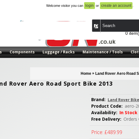
login
create an account
Welcome visitor you can
or
.
0 item(
s
Components
Luggage / Racks
Maintenance / Tools
Clot
»
Home
Land Rover Aero Road S
nd Rover Aero Road Sport Bike 2013
Brand:
Land Rover Bik
Product Code:
aero-2
Availability:
In Stock
Free Delivery:
Orders 
Price:
£489.99