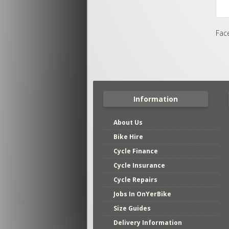
Fac
Information
About Us
Bike Hire
Cycle Finance
Cycle Insurance
Cycle Repairs
Jobs In OnYerBike
Size Guides
Delivery Information