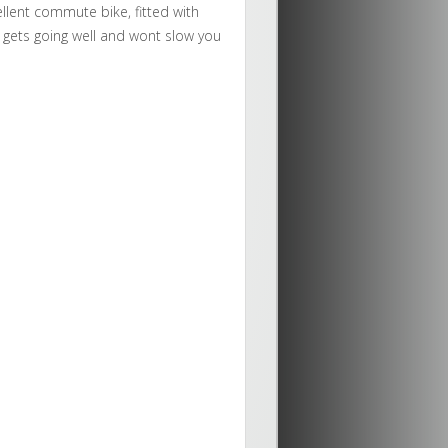
cellent commute bike, fitted with
 gets going well and wont slow you