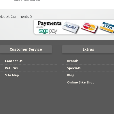
ebook Comments (
)
Customer Service
Extras
Contact Us
Brands
Returns
Specials
Site Map
Blog
Online Bike Shop