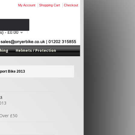
My Account
Shopping Cart
Checkout
s) - £0.00
hing
Helmets / Protection
port Bike 2013
es
013
Over £50