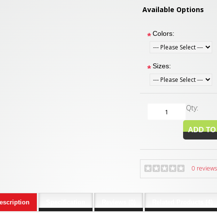
Available Options
Colors:
*
Sizes:
*
Qty:
0 reviews
escription
Specification
Reviews (0)
Related Products (4)