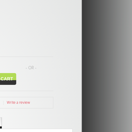
- OR -
|
Write a review