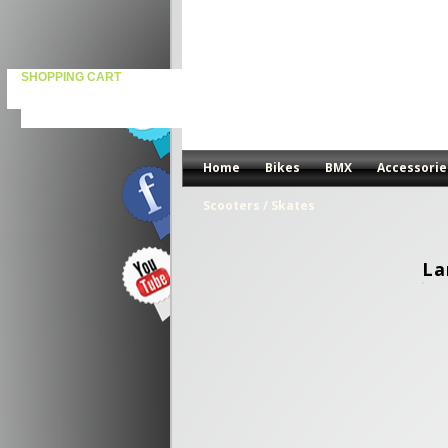
SHOPPING CART
Home
Bikes
BMX
Accessorie
Scooters / Skates
La