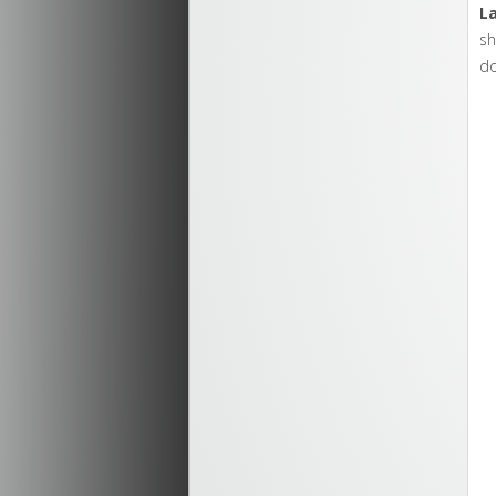
L
sh
d