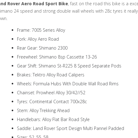
and Rover Aero Road Sport Bike
, fast on the road this bike is a ex
imano 24 speed and strong double wall wheels with 28c tyres it really
own.
Frame: 7005 Series Alloy
Fork: Alloy Aero Road
Rear Gear: Shimano 2300
Freewheel: Shimano 8sp Cassette 13-26
Gear Shift: Shimano St-R225 8 Speed Separate Pods
Brakes: Tektro Alloy Road Calipers
Wheels: Formula Hubs With Double Wall Road Rims
Chainset: Prowheel Alloy 30/42//52
Tyres: Continental Contact 700x28c
Stem: Alloy Trekking Ahead
Handlebars: Alloy Flat Bar Road Style
Saddle: Land Rover Sport Design Multi Pannel Padded
Sizes: 52, 55, 58