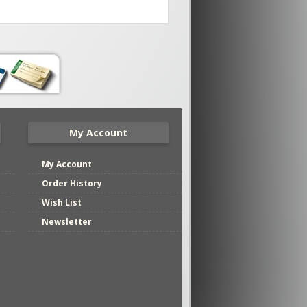
My Account
My Account
Order History
Wish List
Newsletter