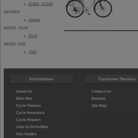
£1000 - £1500
GENDER
Unisex
MODEL YEAR
2013
WHEEL SIZE
700c
Information
Customer Service
About Us
Contact Us
Bike Hire
Returns
Cycle Finance
Site Map
Cycle Insurance
Cycle Repairs
Jobs In OnYerBike
Size Guides