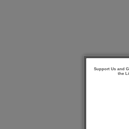
Support Us and Ge
the L