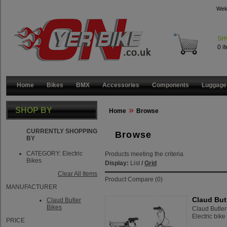
Wel
SH
0 i
Home
Bikes
BMX
Accessories
Components
Luggage
»
SHOP BY
Home
Browse
CURRENTLY SHOPPING
Browse
BY
CATEGORY:
Electric
Products meeting the criteria
Bikes
Display:
List
/
Grid
Clear All Items
Product Compare (0)
MANUFACTURER
Claud Butl
Claud Butler
Bikes
Claud Butler
Electric bike 
PRICE