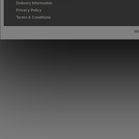
Delivery Information
Privacy Policy
Terms & Conditions
Ma