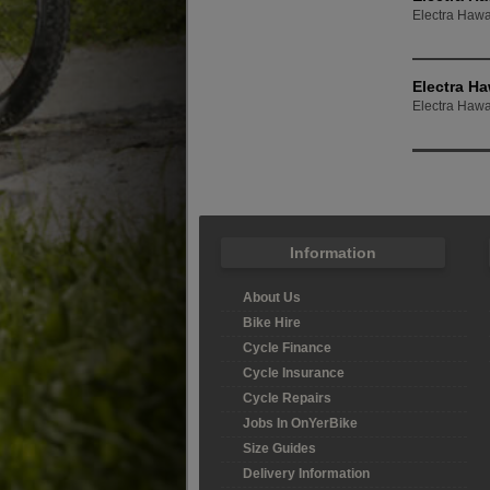
Electra Hawai
Electra Ha
Electra Hawai
Information
About Us
Bike Hire
Cycle Finance
Cycle Insurance
Cycle Repairs
Jobs In OnYerBike
Size Guides
Delivery Information