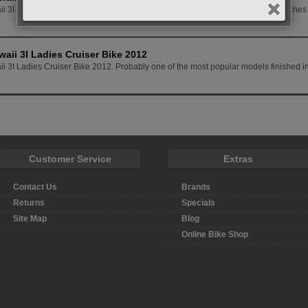
i 3I Custom Ladies Cruiser Bike 2012 This model has a few nice finishing touches t
waii 3I Ladies Cruiser Bike 2012
i 3I Ladies Cruiser Bike 2012. Probably one of the most popular models finished in
Customer Service
Extras
Contact Us
Brands
Returns
Specials
Site Map
Blog
Online Bike Shop