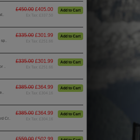
£450.00
£405.00
Add to Cart
t..
Ex Tax: £337.50
£335.00
£301.99
Add to Cart
 sp..
Ex Tax: £251.66
£335.00
£301.99
Add to Cart
r ..
Ex Tax: £251.66
£385.00
£364.99
Add to Cart
e..
Ex Tax: £304.16
£385.00
£364.99
Add to Cart
d Cr..
Ex Tax: £304.16
£559.00
£502.99