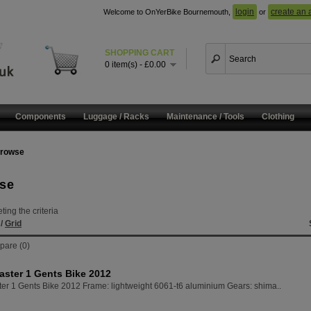
login
create an 
Welcome to OnYerBike Bournemouth,
or
SHOPPING CART
0 item(s) - £0.00
Components
Luggage / Racks
Maintenance / Tools
Clothing
rowse
se
ing the criteria
t
/
Grid
pare (0)
aster 1 Gents Bike 2012
ter 1 Gents Bike 2012 Frame: lightweight 6061-t6 aluminium Gears: shima..