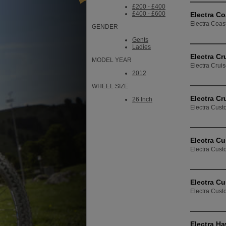
£200 - £400
£400 - £600
Electra Co
Electra Coast
GENDER
Gents
Ladies
Electra Cr
MODEL YEAR
Electra Crui
2012
WHEEL SIZE
Electra Cr
26 Inch
Electra Custo
Electra Cu
Electra Custo
Electra Cu
Electra Cust
Electra Ha