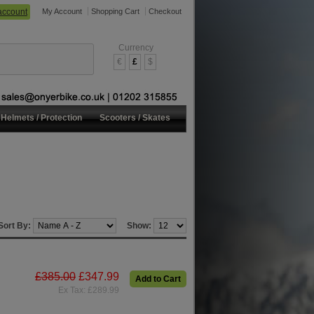
account
My Account
Shopping Cart
Checkout
Currency
€
£
$
Helmets / Protection
Scooters / Skates
Sort By:
Show:
£385.00
£347.99
Add to Cart
Ex Tax: £289.99