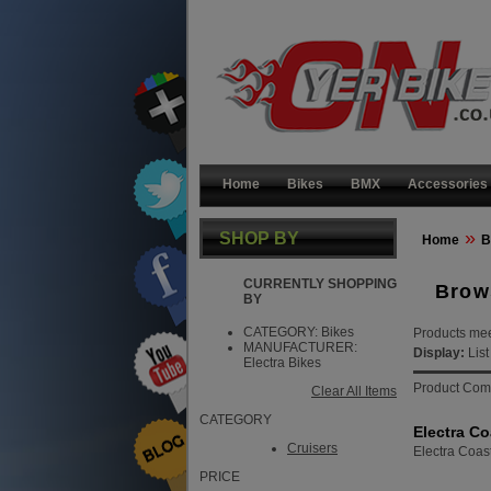
Home
Bikes
BMX
Accessories
»
SHOP BY
Home
B
CURRENTLY SHOPPING
Brow
BY
CATEGORY:
Bikes
Products meet
MANUFACTURER:
Display:
Lis
Electra Bikes
Product Com
Clear All Items
CATEGORY
Electra Co
Cruisers
Electra Coas
PRICE