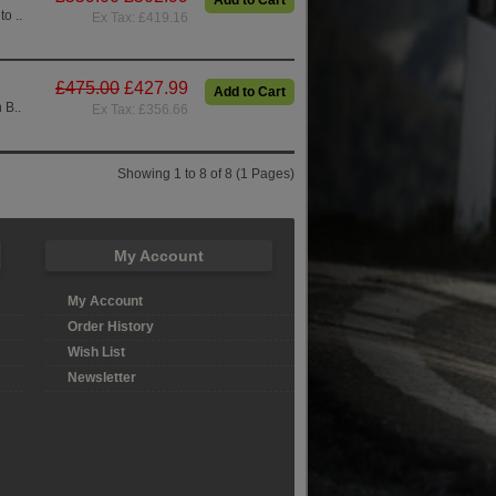
Add to Cart
o ..
Ex Tax: £419.16
£475.00
£427.99
Add to Cart
 B..
Ex Tax: £356.66
Showing 1 to 8 of 8 (1 Pages)
My Account
My Account
Order History
Wish List
Newsletter