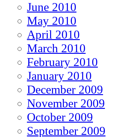
June 2010
May 2010
April 2010
March 2010
February 2010
January 2010
December 2009
November 2009
October 2009
September 2009