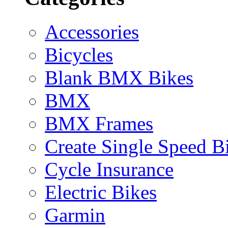
Accessories
Bicycles
Blank BMX Bikes
BMX
BMX Frames
Create Single Speed B
Cycle Insurance
Electric Bikes
Garmin