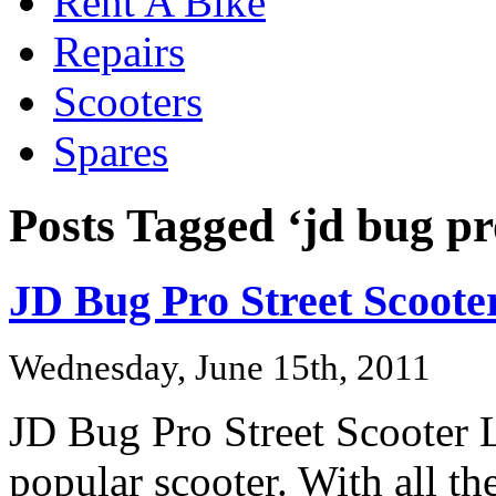
Rent A Bike
Repairs
Scooters
Spares
Posts Tagged ‘jd bug pr
JD Bug Pro Street Scoote
Wednesday, June 15th, 2011
JD Bug Pro Street Scooter Li
popular scooter. With all th