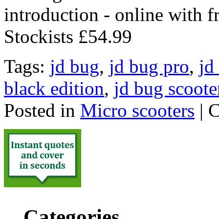
introduction - online with 
Stockists £54.99
Tags:
jd bug
,
jd bug pro
,
jd
black edition
,
jd bug scoote
Posted in
Micro scooters
|
C
Categories