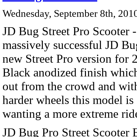
Wednesday, September 8th, 201
JD Bug Street Pro Scooter 
massively successful JD Bu
new Street Pro version for 2
Black anodized finish which
out from the crowd and with 
harder wheels this model is
wanting a more extreme rid
JD Bug Pro Street Scooter 