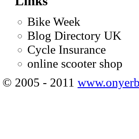
Links
Bike Week
Blog Directory UK
Cycle Insurance
online scooter shop
© 2005 - 2011
www.onyerb