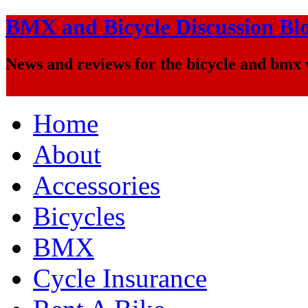
BMX and Bicycle Discussion Bl
News and reviews for the bicycle and bmx
Home
About
Accessories
Bicycles
BMX
Cycle Insurance