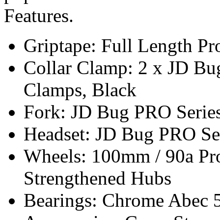
Features.
Griptape: Full Length Pr
Collar Clamp: 2 x JD Bug
Clamps, Black
Fork: JD Bug PRO Series
Headset: JD Bug PRO Se
Wheels: 100mm / 90a Pro
Strengthened Hubs
Bearings: Chrome Abec 