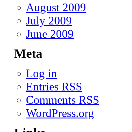
August 2009
July 2009
June 2009
Meta
Log in
Entries
RSS
Comments
RSS
WordPress.org