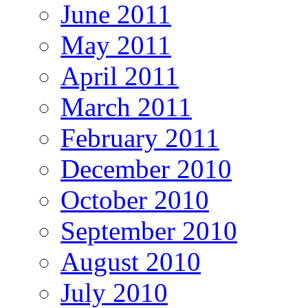
June 2011
May 2011
April 2011
March 2011
February 2011
December 2010
October 2010
September 2010
August 2010
July 2010