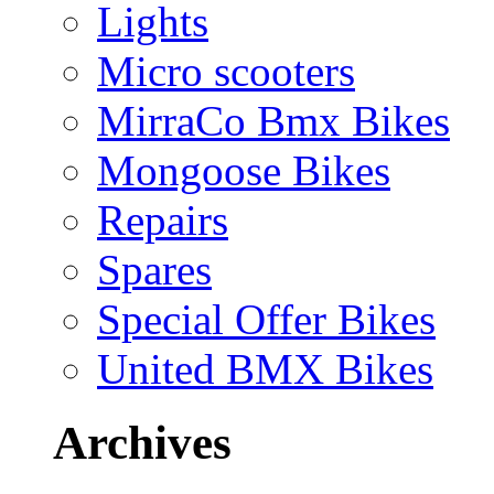
Lights
Micro scooters
MirraCo Bmx Bikes
Mongoose Bikes
Repairs
Spares
Special Offer Bikes
United BMX Bikes
Archives