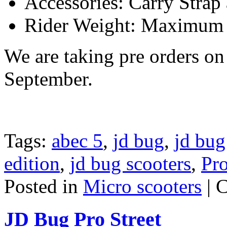
Accessories: Carry Strap
Rider Weight: Maximum
We are taking pre orders on 
September.
Tags:
abec 5
,
jd bug
,
jd bug
edition
,
jd bug scooters
,
Pro
Posted in
Micro scooters
|
C
JD Bug Pro Street