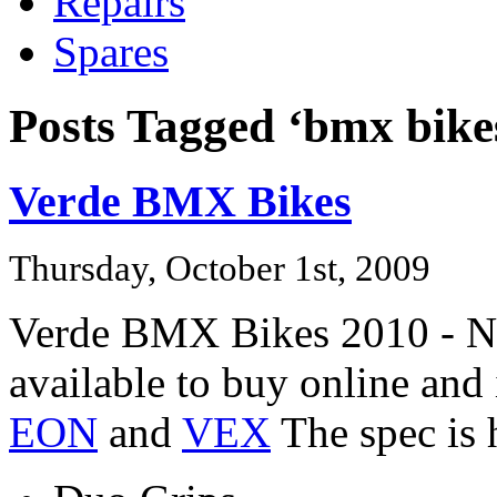
Repairs
Spares
Posts Tagged ‘bmx bike
Verde BMX Bikes
Thursday, October 1st, 2009
Verde BMX Bikes 2010 - No
available to buy online an
EON
and
VEX
The spec is 