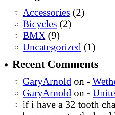
Accessories
(2)
Bicycles
(2)
BMX
(9)
Uncategorized
(1)
Recent Comments
GaryArnold
on -
Weth
GaryArnold
on -
Unit
if i have a 32 tooth c