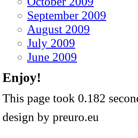
October 2009
September 2009
August 2009
July 2009
June 2009
Enjoy!
This page took 0.182 secon
design by preuro.eu