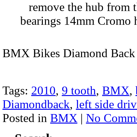
remove the hub from t
bearings 14mm Cromo ho
BMX Bikes Diamond Back
Tags:
2010
,
9 tooth
,
BMX
,
Diamondback
,
left side dri
Posted in
BMX
|
No Comme