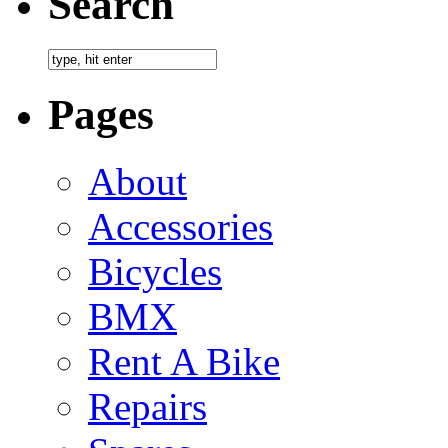
Search
Pages
About
Accessories
Bicycles
BMX
Rent A Bike
Repairs