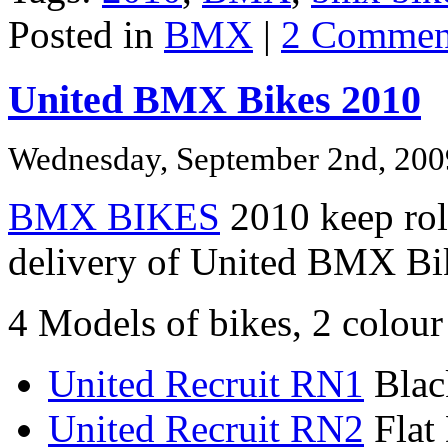
Posted in
BMX
|
2 Commen
United BMX Bikes 2010
Wednesday, September 2nd, 200
BMX BIKES
2010 keep roll
delivery of United BMX Bi
4 Models of bikes, 2 colour
United Recruit RN1
Blac
United Recruit RN2
Flat 