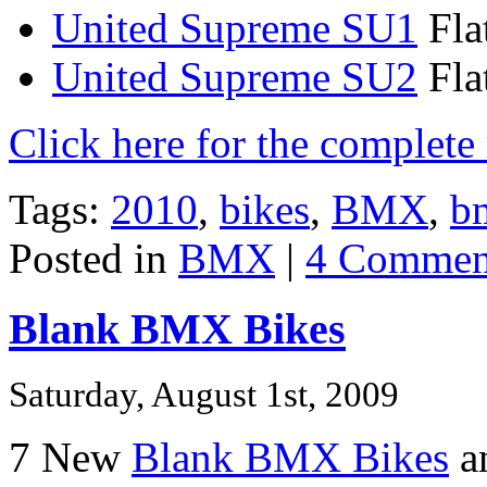
United Supreme SU1
Fla
United Supreme SU2
Fla
Click here for the complet
Tags:
2010
,
bikes
,
BMX
,
b
Posted in
BMX
|
4 Commen
Blank BMX Bikes
Saturday, August 1st, 2009
7 New
Blank BMX Bikes
an