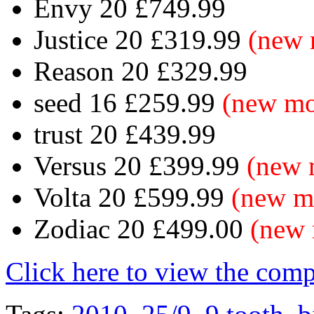
Envy 20 £749.99
Justice 20 £319.99
(new 
Reason 20 £329.99
seed 16 £259.99
(new mo
trust 20 £439.99
Versus 20 £399.99
(new 
Volta 20 £599.99
(new m
Zodiac 20 £499.00
(new 
Click here to view the com