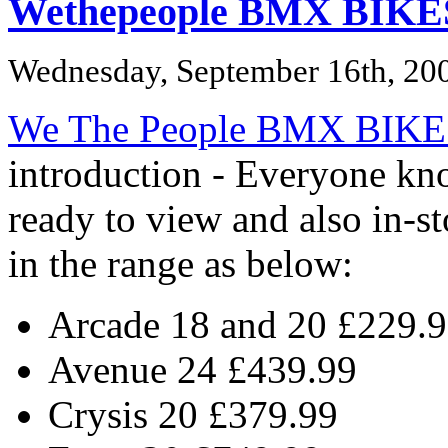
Wethepeople BMX BIKE
Wednesday, September 16th, 20
We The People BMX BIKE
introduction - Everyone k
ready to view and also in-s
in the range as below:
Arcade 18 and 20 £229.
Avenue 24 £439.99
Crysis 20 £379.99