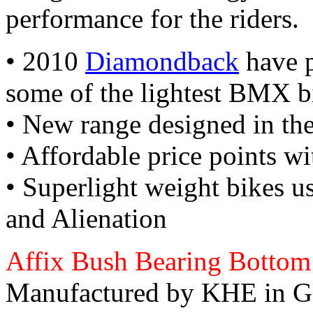
performance for the riders.
• 2010
Diamondback
have p
some of the lightest BMX b
• New range designed in t
• Affordable price points wi
• Superlight weight bikes 
and Alienation
Affix Bush Bearing Bottom
Manufactured by KHE in G