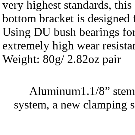
very highest standards, this
bottom bracket is designed
Using DU bush bearings for
extremely high wear resista
Weight: 80g/ 2.82oz pair
Aluminum1.1/8” stem 
system, a new clamping s