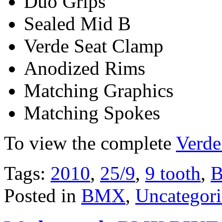
Duo Grips
Sealed Mid B
Verde Seat Clamp
Anodized Rims
Matching Graphics
Matching Spokes
To view the complete
Verde
Tags:
2010
,
25/9
,
9 tooth
,
Posted in
BMX
,
Uncategor