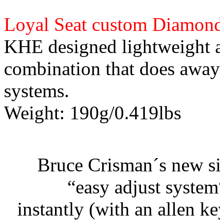
Loyal Seat custom Diamond
KHE designed lightweight a
combination that does away
systems.
Weight: 190g/0.419lbs
Bruce Crisman´s new si
“easy adjust system
instantly (with an allen k