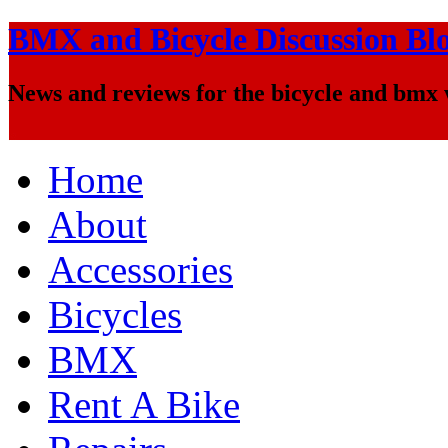
BMX and Bicycle Discussion Bl
News and reviews for the bicycle and bmx
Home
About
Accessories
Bicycles
BMX
Rent A Bike