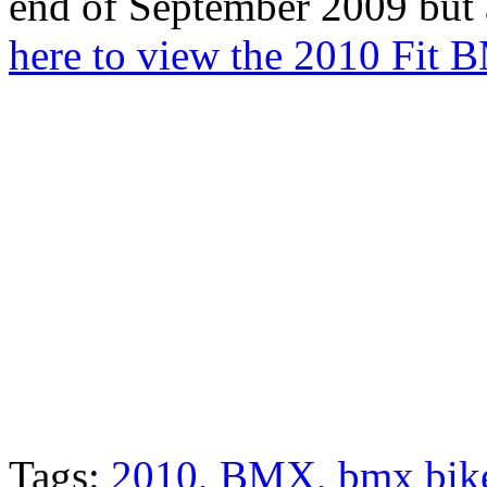
end of September 2009 but 
here to view the 2010 Fit 
Tags:
2010
,
BMX
,
bmx bik