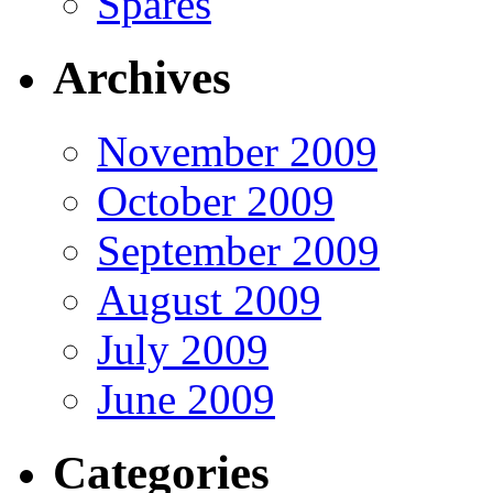
Spares
Archives
November 2009
October 2009
September 2009
August 2009
July 2009
June 2009
Categories