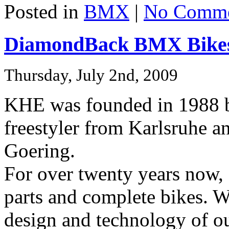
Posted in
BMX
|
No Comme
DiamondBack BMX Bikes
Thursday, July 2nd, 2009
KHE was founded in 1988 b
freestyler from Karlsruhe a
Goering.
For over twenty years no
parts and complete bikes. We
design and technology of ou