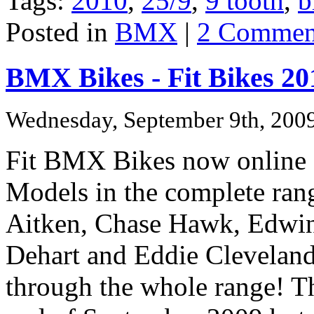
Tags:
2010
,
25/9
,
9 tooth
,
b
Posted in
BMX
|
2 Commen
BMX Bikes - Fit Bikes 20
Wednesday, September 9th, 200
Fit BMX Bikes now online
Models in the complete rang
Aitken,
Chase Hawk,
Edwin
Dehart and
Eddie Cleveland
through the whole range!
Th