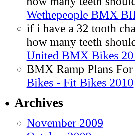
how many teeth shoul
Wethepeople BMX B
if i have a 32 tooth c
how many teeth shoul
United BMX Bikes 20
BMX Ramp Plans For 
Bikes - Fit Bikes 2010
Archives
November 2009