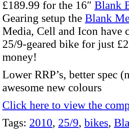
£189.99 for the 16″
Blank 
Gearing setup the
Blank Me
Media, Cell and Icon have 
25/9-geared bike for just 
money!
Lower RRP’s, better spec (
awesome new colours
Click here to view the comp
Tags:
2010
,
25/9
,
bikes
,
Bl