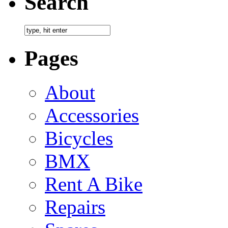
Search
Pages
About
Accessories
Bicycles
BMX
Rent A Bike
Repairs