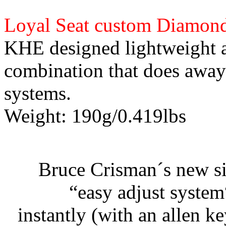
Loyal Seat custom Diamond
KHE designed lightweight a
combination that does away
systems.
Weight: 190g/0.419lbs
Bruce Crisman´s new si
“easy adjust system
instantly (with an allen k