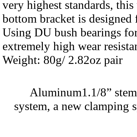
very highest standards, this
bottom bracket is designed
Using DU bush bearings for
extremely high wear resista
Weight: 80g/ 2.82oz pair
Aluminum1.1/8” stem 
system, a new clamping s