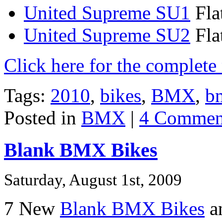
United Supreme SU1
Fla
United Supreme SU2
Fla
Click here for the complet
Tags:
2010
,
bikes
,
BMX
,
b
Posted in
BMX
|
4 Commen
Blank BMX Bikes
Saturday, August 1st, 2009
7 New
Blank BMX Bikes
an