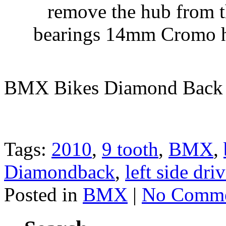
remove the hub from t
bearings 14mm Cromo ho
BMX Bikes Diamond Back
Tags:
2010
,
9 tooth
,
BMX
,
Diamondback
,
left side dri
Posted in
BMX
|
No Comme