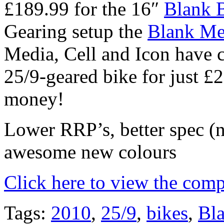
£189.99 for the 16″
Blank 
Gearing setup the
Blank Me
Media, Cell and Icon have 
25/9-geared bike for just 
money!
Lower RRP’s, better spec (
awesome new colours
Click here to view the comp
Tags:
2010
,
25/9
,
bikes
,
Bl