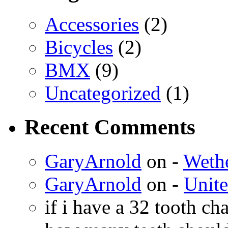
Accessories
(2)
Bicycles
(2)
BMX
(9)
Uncategorized
(1)
Recent Comments
GaryArnold
on -
Weth
GaryArnold
on -
Unit
if i have a 32 tooth c