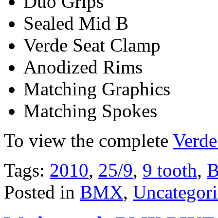
Duo Grips
Sealed Mid B
Verde Seat Clamp
Anodized Rims
Matching Graphics
Matching Spokes
To view the complete
Verde
Tags:
2010
,
25/9
,
9 tooth
,
Posted in
BMX
,
Uncategor