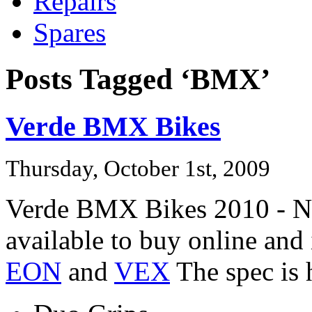
Repairs
Spares
Posts Tagged ‘BMX’
Verde BMX Bikes
Thursday, October 1st, 2009
Verde BMX Bikes 2010 - No
available to buy online an
EON
and
VEX
The spec is 