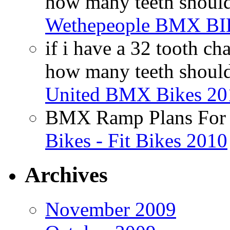
how many teeth shoul
Wethepeople BMX B
if i have a 32 tooth c
how many teeth shoul
United BMX Bikes 20
BMX Ramp Plans For 
Bikes - Fit Bikes 2010
Archives
November 2009