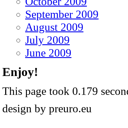
October 2009
September 2009
August 2009
July 2009
June 2009
Enjoy!
This page took 0.179 secon
design by preuro.eu