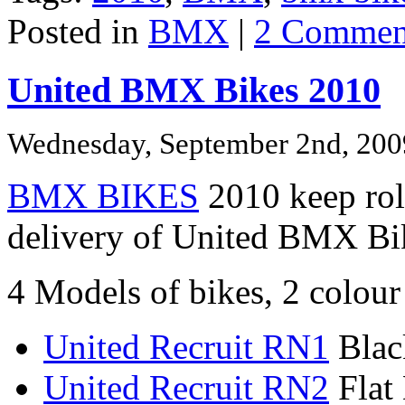
Posted in
BMX
|
2 Commen
United BMX Bikes 2010
Wednesday, September 2nd, 200
BMX BIKES
2010 keep roll
delivery of United BMX Bi
4 Models of bikes, 2 colour
United Recruit RN1
Blac
United Recruit RN2
Flat 