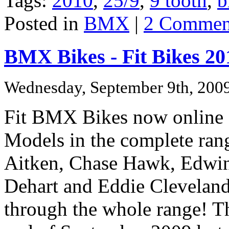
Tags:
2010
,
25/9
,
9 tooth
,
b
Posted in
BMX
|
2 Commen
BMX Bikes - Fit Bikes 20
Wednesday, September 9th, 200
Fit BMX Bikes now online
Models in the complete rang
Aitken,
Chase Hawk,
Edwin
Dehart and
Eddie Cleveland
through the whole range!
Th