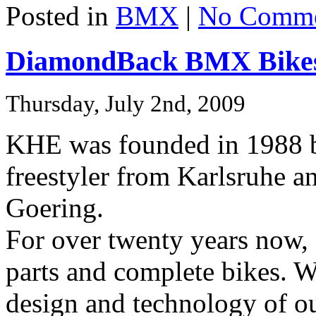
Posted in
BMX
|
No Comme
DiamondBack BMX Bikes
Thursday, July 2nd, 2009
KHE was founded in 1988 b
freestyler from Karlsruhe a
Goering.
For over twenty years no
parts and complete bikes. We
design and technology of ou