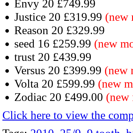
Envy 20 £749.99
Justice 20 £319.99
(new 
Reason 20 £329.99
seed 16 £259.99
(new mo
trust 20 £439.99
Versus 20 £399.99
(new 
Volta 20 £599.99
(new m
Zodiac 20 £499.00
(new 
Click here to view the com