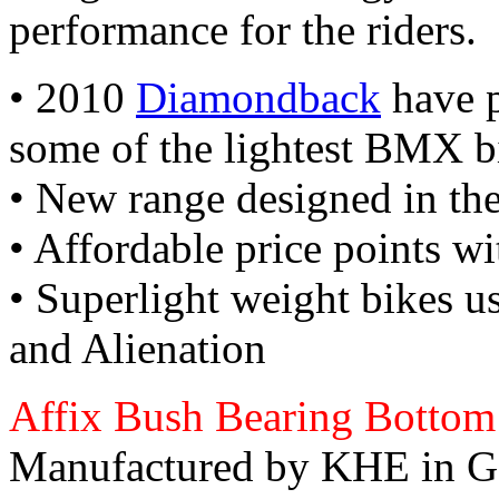
performance for the riders.
• 2010
Diamondback
have p
some of the lightest BMX b
• New range designed in t
• Affordable price points wi
• Superlight weight bikes 
and Alienation
Affix Bush Bearing Bottom
Manufactured by KHE in G