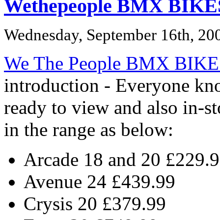
Wethepeople BMX BIKE
Wednesday, September 16th, 20
We The People BMX BIKE
introduction - Everyone k
ready to view and also in-s
in the range as below:
Arcade 18 and 20 £229.
Avenue 24 £439.99
Crysis 20 £379.99