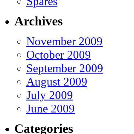
Spares
Archives
November 2009
October 2009
September 2009
August 2009
July 2009
June 2009
Categories