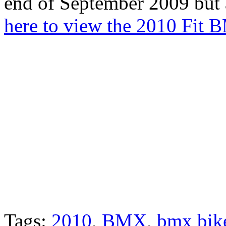
end of September 2009 but 
here to view the 2010 Fit 
Tags:
2010
,
BMX
,
bmx bik