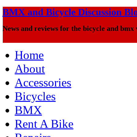
BMX and Bicycle Discussion Bl
News and reviews for the bicycle and bmx
Home
About
Accessories
Bicycles
BMX
Rent A Bike