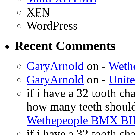
XFN
WordPress
Recent Comments
GaryArnold
on -
Weth
GaryArnold
on -
Unit
if i have a 32 tooth c
how many teeth shoul
Wethepeople BMX B
if i have a 32 tooth c