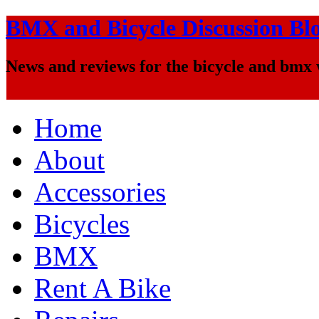
BMX and Bicycle Discussion Bl
News and reviews for the bicycle and bmx
Home
About
Accessories
Bicycles
BMX
Rent A Bike