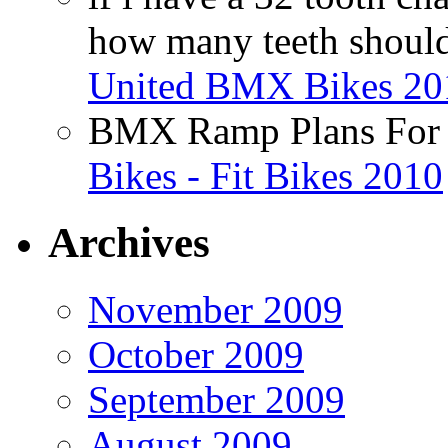
how many teeth shoul
United BMX Bikes 20
BMX Ramp Plans For 
Bikes - Fit Bikes 2010
Archives
November 2009
October 2009
September 2009
August 2009