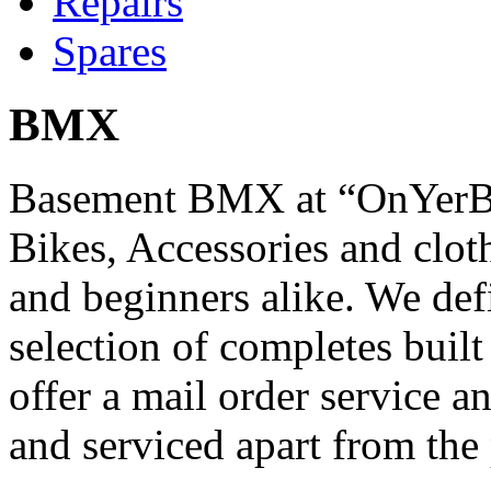
Repairs
Spares
BMX
Basement BMX at “OnYerBi
Bikes, Accessories and cloth
and beginners alike. We def
selection of completes built
offer a mail order service 
and serviced apart from the