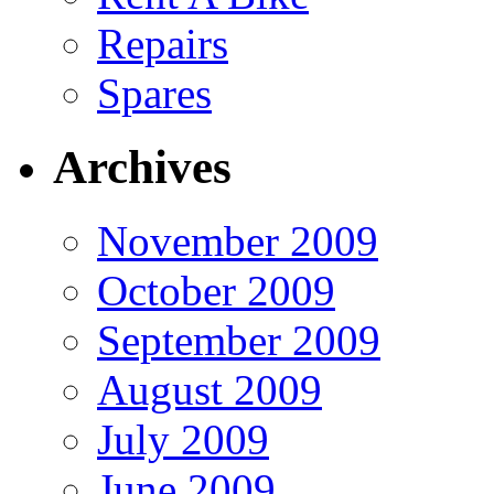
Repairs
Spares
Archives
November 2009
October 2009
September 2009
August 2009
July 2009
June 2009