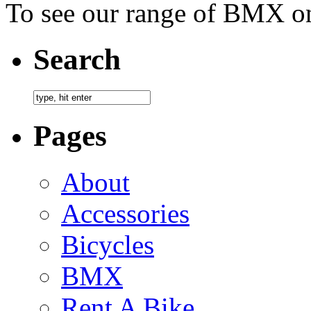
To see our range of BMX on
Search
Pages
About
Accessories
Bicycles
BMX
Rent A Bike