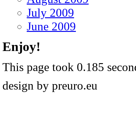
July 2009
June 2009
Enjoy!
This page took 0.185 secon
design by preuro.eu