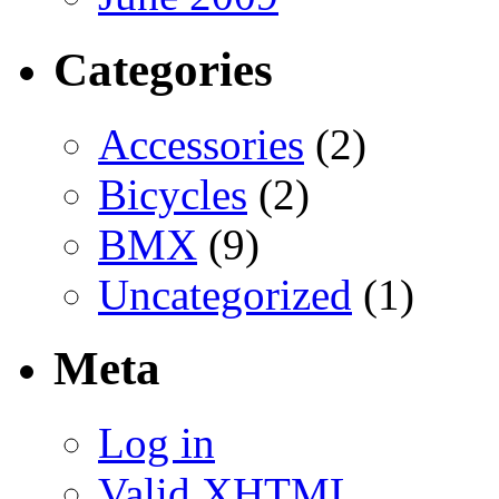
Categories
Accessories
(2)
Bicycles
(2)
BMX
(9)
Uncategorized
(1)
Meta
Log in
Valid
XHTML