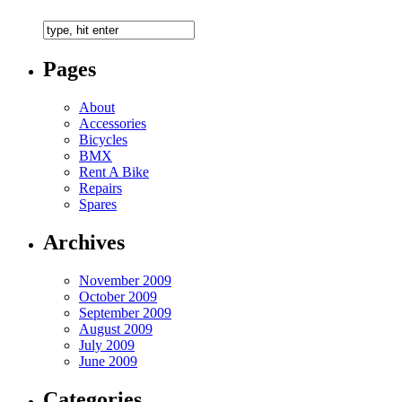
Pages
About
Accessories
Bicycles
BMX
Rent A Bike
Repairs
Spares
Archives
November 2009
October 2009
September 2009
August 2009
July 2009
June 2009
Categories