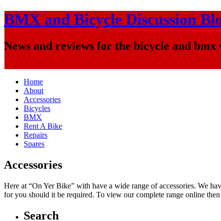
BMX and Bicycle Discussion Bl
News and reviews for the bicycle and bmx
Home
About
Accessories
Bicycles
BMX
Rent A Bike
Repairs
Spares
Accessories
Here at “On Yer Bike” with have a wide range of accessories. We have 
for you should it be required. To view our complete range online then
Search