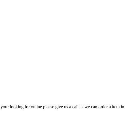
ur looking for online please give us a call as we can order a item in