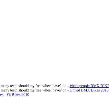
w many teeth should my free wheel have?
on -
Wethepeople BMX BIK
w many teeth should my free wheel have?
on -
United BMX Bikes 2010
s - Fit Bikes 2010