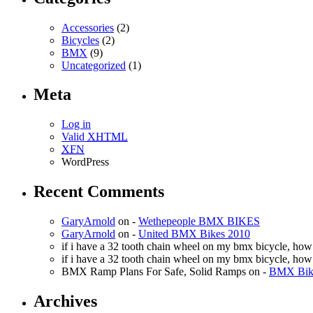
Accessories
(2)
Bicycles
(2)
BMX
(9)
Uncategorized
(1)
Meta
Log in
Valid
XHTML
XFN
WordPress
Recent Comments
GaryArnold
on -
Wethepeople BMX BIKES
GaryArnold
on -
United BMX Bikes 2010
if i have a 32 tooth chain wheel on my bmx bicycle, ho
if i have a 32 tooth chain wheel on my bmx bicycle, ho
BMX Ramp Plans For Safe, Solid Ramps
on -
BMX Bike
Archives