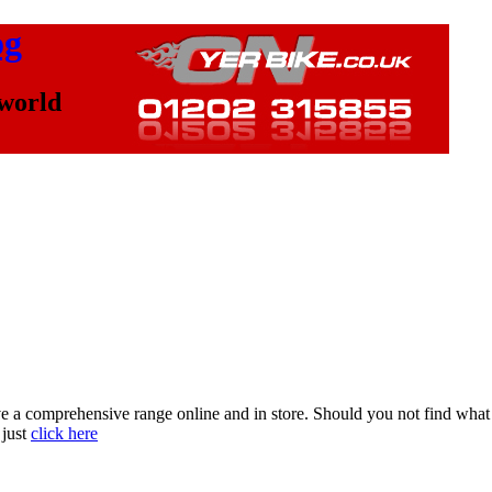
og
 world
a comprehensive range online and in store. Should you not find what yo
 just
click here