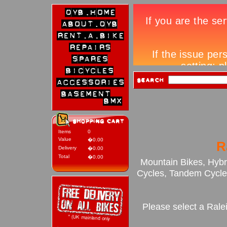
Items
0
Value
�0.00
R
Delivery
�0.00
Total
�0.00
Mountain Bikes, Hybr
Cycles, Tandem Cycles
Please select a Rale