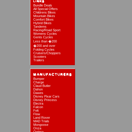
Bundle Deals
All Special Offers
Childrens Bikes
Mountain Bikes
Comfort Bikes
Hybrid Bikes
Tandems
Racing/Road Sport
Womens Cycles
Gents Cycles
Less than �200
�200 and over
Folding Cycles
Cruisers/Choppers
Scooters
Trailers
Bumper
Charge
Claud Butler
Dahon
Dawes
Disney Pixar Cars
Disney Princess
Electra
Falcon
Felt
Flow
Land Rover
MAD Trials
Mongoose
Onza
Optima