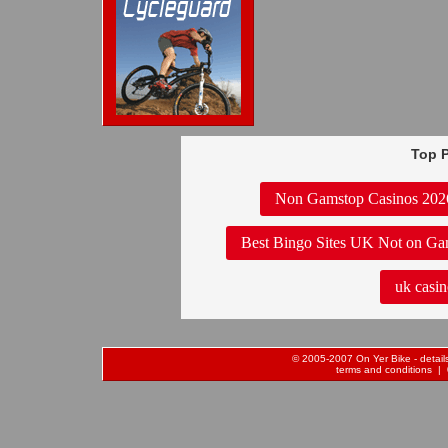
Top P
Non Gamstop Casinos 202
Best Bingo Sites UK Not on Ga
uk casin
© 2005-2007 On Yer Bike - details 
terms and conditions
| 0