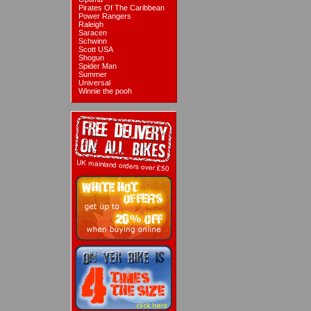
Pirates Of The Caribbean
Power Rangers
Raleigh
Saracen
Schwinn
Scott USA
Shogun
Spider Man
Summer
Universal
Winnie the pooh