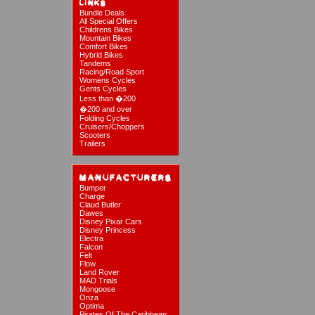
Bundle Deals
All Special Offers
Childrens Bikes
Mountain Bikes
Comfort Bikes
Hybrid Bikes
Tandems
Racing/Road Sport
Womens Cycles
Gents Cycles
Less than �200
�200 and over
Folding Cycles
Cruisers/Choppers
Scooters
Trailers
Bumper
Charge
Claud Butler
Dawes
Disney Pixar Cars
Disney Princess
Electra
Falcon
Felt
Flow
Land Rover
MAD Trials
Mongoose
Onza
Optima
Pirates Of The Caribbean