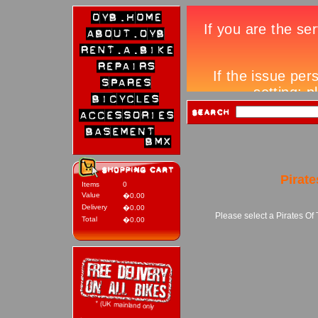
Pirat
Items
0
Value
�0.00
Delivery
�0.00
Please select a Pirates Of
Total
�0.00