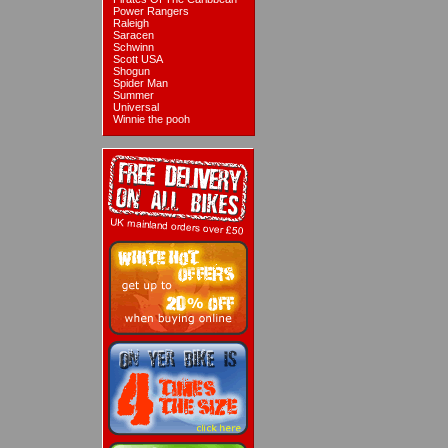
Power Rangers
Raleigh
Saracen
Schwinn
Scott USA
Shogun
Spider Man
Summer
Universal
Winnie the pooh