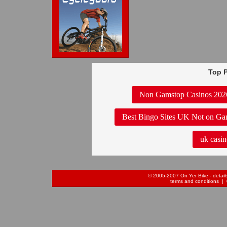
Top P
Non Gamstop Casinos 202
Best Bingo Sites UK Not on Ga
uk casin
© 2005-2007 On Yer Bike - details 
terms and conditions
| 0