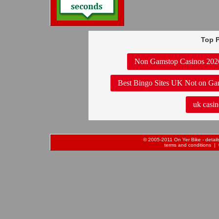
Top P
Non Gamstop Casinos 202
Best Bingo Sites UK Not on Ga
uk casin
© 2005-2011 On Yer Bike - details 
terms and conditions
| 0