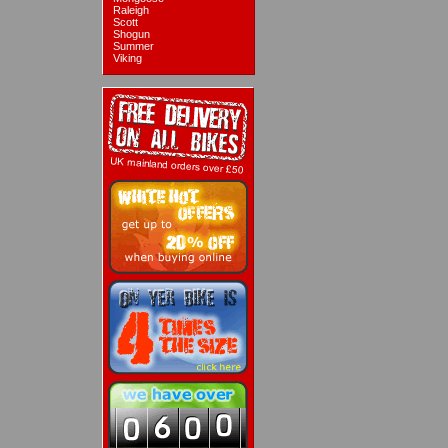
Raleigh
Scott
Shogun
Summer
Viking