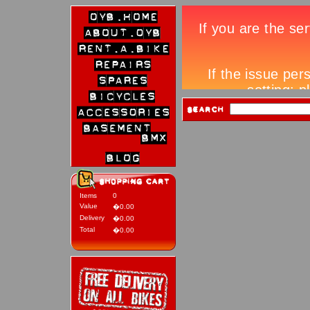
Items
0
Value
�0.00
Delivery
�0.00
Total
�0.00