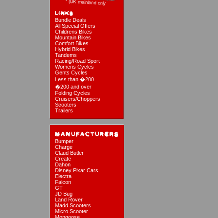
Bundle Deals
All Special Offers
Childrens Bikes
Mountain Bikes
Comfort Bikes
Hybrid Bikes
Tandems
Racing/Road Sport
Womens Cycles
Gents Cycles
Less than �200
�200 and over
Folding Cycles
Cruisers/Choppers
Scooters
Trailers
Bumper
Charge
Claud Butler
Create
Dahon
Disney Pixar Cars
Electra
Falcon
GT
JD Bug
Land Rover
Madd Scooters
Micro Scooter
Mongoose