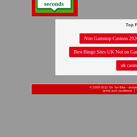
Top P
Non Gamstop Casinos 202
Best Bingo Sites UK Not on Ga
uk casin
© 2005-2011 On Yer Bike - details 
terms and conditions
| 0