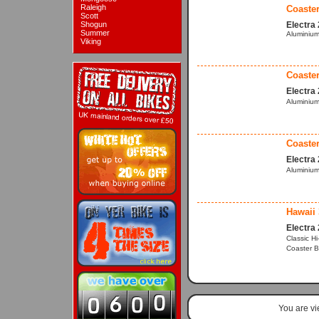
Raleigh
Coaster
Scott
Shogun
Electra
Summer
Aluminium
Viking
Coaster
Electra
Aluminium
Coaster
Electra
Aluminium
Hawaii 
Electra
Classic H
Coaster B
You are v