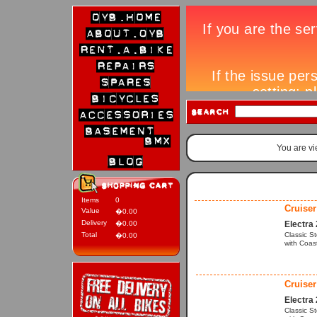
You are v
Items
0
Cruiser
Value
�0.00
Delivery
�0.00
Electra
Total
Classic S
�0.00
with Coas
Cruiser
Electra
Classic S