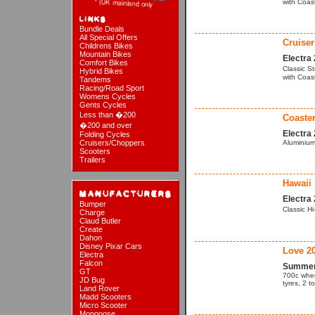
with Coas
Bundle Deals
All Special Offers
Cruiser
Childrens Bikes
Mountain Bikes
Electra
Comfort Bikes
Classic S
Hybrid Bikes
with Coas
Tandems
Racing/Road Sport
Womens Cycles
Gents Cycles
Less than �200
Coaster
�200 and over
Electra
Folding Cycles
Cruisers/Choppers
Aluminium
Scooters
Trailers
Hawaii 
Electra
Bumper
Classic H
Charge
Claud Butler
Create
Dahon
Disney Pixar Cars
Love 2
Electra
Falcon
Summer 
GT
700c whee
JD Bug
tyres, 2 t
Land Rover
Madd Scooters
Micro Scooter
Mongoose