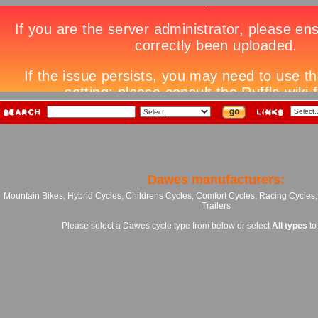
Dawes manufacturers:
Mountain Bikes, Hybrid Cycles, Childrens Cycles, Comfort Cycles, Racing Cycles
Trailers
Please select a Dawes cycle type from below or select
All types
to