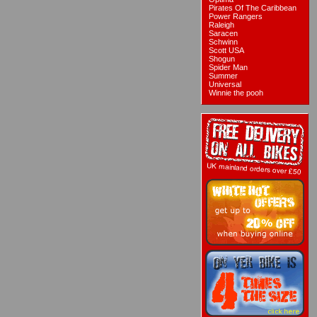
Pirates Of The Caribbean
Power Rangers
Raleigh
Saracen
Schwinn
Scott USA
Shogun
Spider Man
Summer
Universal
Winnie the pooh