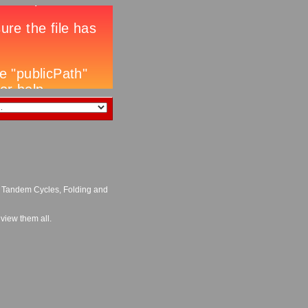
, Tandem Cycles, Folding and
 view them all.