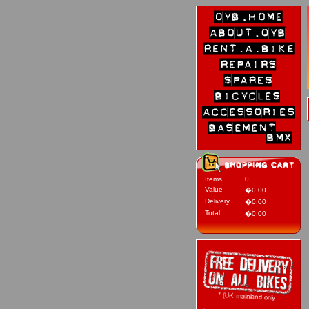
Items
0
Value
�0.00
Delivery
�0.00
Total
�0.00