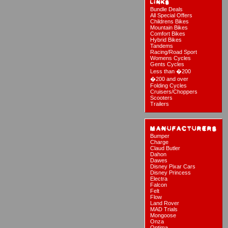
Bundle Deals
All Special Offers
Childrens Bikes
Mountain Bikes
Comfort Bikes
Hybrid Bikes
Tandems
Racing/Road Sport
Womens Cycles
Gents Cycles
Less than �200
�200 and over
Folding Cycles
Cruisers/Choppers
Scooters
Trailers
Bumper
Charge
Claud Butler
Dahon
Dawes
Disney Pixar Cars
Disney Princess
Electra
Falcon
Felt
Flow
Land Rover
MAD Trials
Mongoose
Onza
Optima