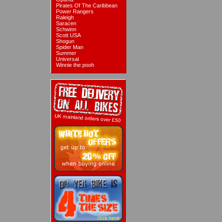
Pirates Of The Caribbean
Power Rangers
Raleigh
Saracen
Schwinn
Scott USA
Shogun
Spider Man
Summer
Universal
Winnie the pooh