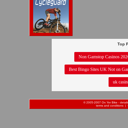
Top P
Non Gamstop Casinos 202
Best Bingo Sites UK Not on Ga
uk casin
© 2005-2007 On Yer Bike - details 
terms and conditions
| 0