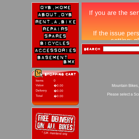
Items
0
Value
Mountain Bikes,
�0.00
Delivery
�0.00
Please select a Sc
Total
�0.00