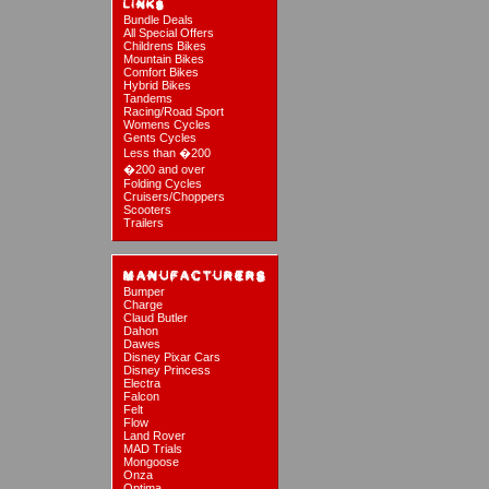
Bundle Deals
All Special Offers
Childrens Bikes
Mountain Bikes
Comfort Bikes
Hybrid Bikes
Tandems
Racing/Road Sport
Womens Cycles
Gents Cycles
Less than �200
�200 and over
Folding Cycles
Cruisers/Choppers
Scooters
Trailers
Bumper
Charge
Claud Butler
Dahon
Dawes
Disney Pixar Cars
Disney Princess
Electra
Falcon
Felt
Flow
Land Rover
MAD Trials
Mongoose
Onza
Optima