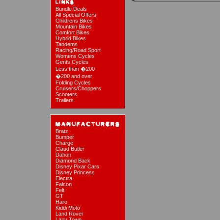
Bundle Deals
All Special Offers
Childrens Bikes
Mountain Bikes
Comfort Bikes
Hybrid Bikes
Tandems
Racing/Road Sport
Womens Cycles
Gents Cycles
Less than �200
�200 and over
Folding Cycles
Cruisers/Choppers
Scooters
Trailers
Bratz
Bumper
Charge
Claud Butler
Dahon
Diamond Back
Disney Pixar Cars
Disney Princess
Electra
Falcon
Felt
GT
Haro
Kiddi Moto
Land Rover
Lazy Town