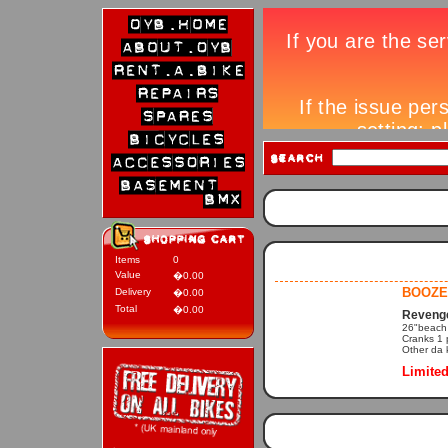
Items
0
Value
�0.00
BOOZE
Delivery
�0.00
Total
�0.00
Revenge
26"beach c
Cranks 1 
Other da k
Limited 