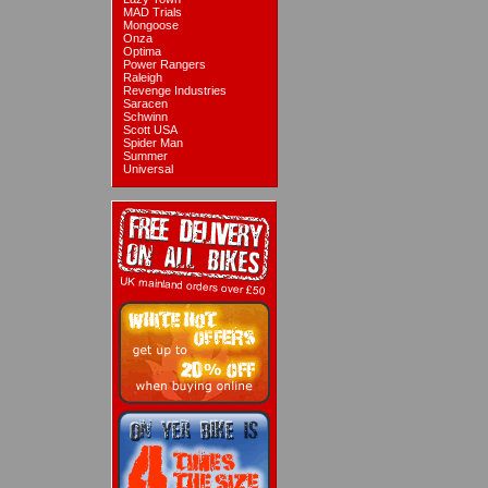
MAD Trials
Mongoose
Onza
Optima
Power Rangers
Raleigh
Revenge Industries
Saracen
Schwinn
Scott USA
Spider Man
Summer
Universal