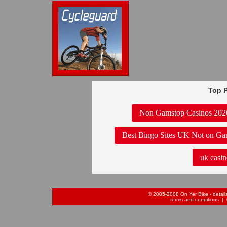
Top P
Non Gamstop Casinos 202
Best Bingo Sites UK Not on Ga
uk casin
© 2005-2008 On Yer Bike - details 
terms and conditions
| 0