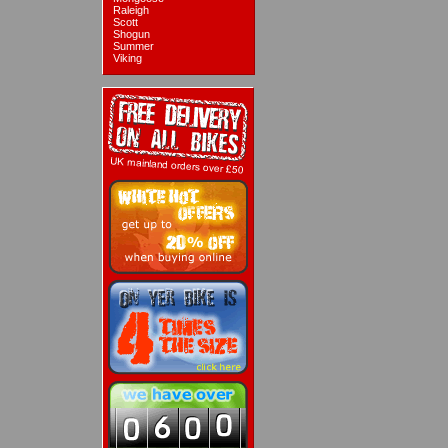
Raleigh
Scott
Shogun
Summer
Viking