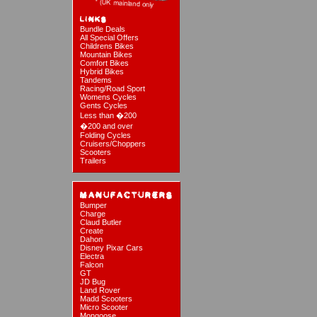
Bundle Deals
All Special Offers
Childrens Bikes
Mountain Bikes
Comfort Bikes
Hybrid Bikes
Tandems
Racing/Road Sport
Womens Cycles
Gents Cycles
Less than �200
�200 and over
Folding Cycles
Cruisers/Choppers
Scooters
Trailers
Bumper
Charge
Claud Butler
Create
Dahon
Disney Pixar Cars
Electra
Falcon
GT
JD Bug
Land Rover
Madd Scooters
Micro Scooter
Mongoose