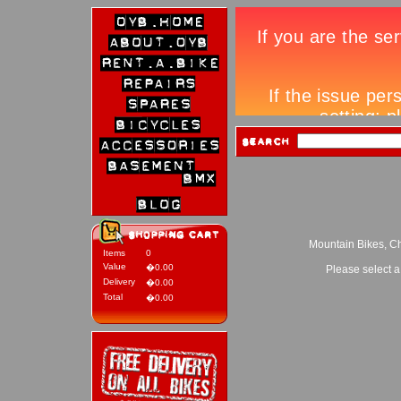
Mountain Bikes, Ch
Items
0
Value
�0.00
Please select a
Delivery
�0.00
Total
�0.00