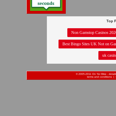
Top P
Non Gamstop Casinos 202
Best Bingo Sites UK Not on Ga
uk casin
© 2005-2011 On Yer Bike - details 
terms and conditions
| 0