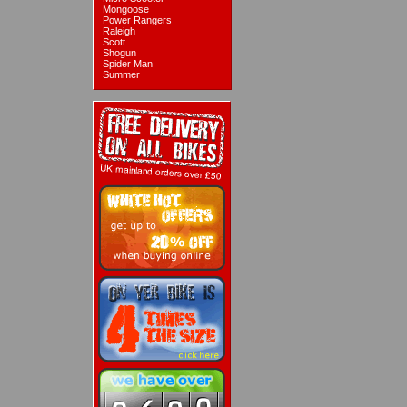
Mongoose
Power Rangers
Raleigh
Scott
Shogun
Spider Man
Summer