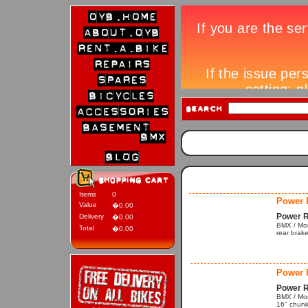
Items
0
Power 
Value
�0.00
Power R
Delivery
�0.00
BMX / Mono
Total
�0.00
rear brak
Power 
Power R
BMX / Mon
16" chunk