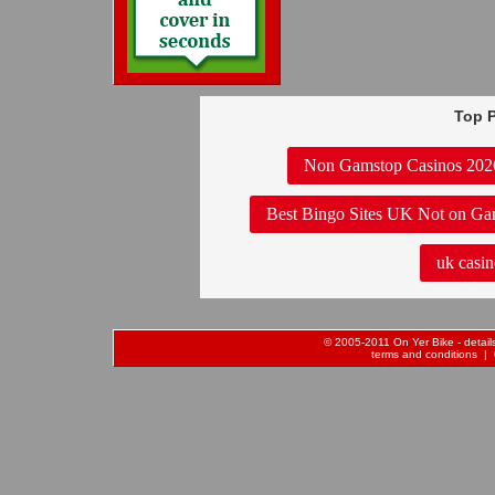
Top P
Non Gamstop Casinos 202
Best Bingo Sites UK Not on Ga
uk casin
© 2005-2011 On Yer Bike - details 
terms and conditions
| 0