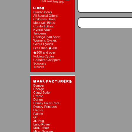
Bundle Deals
All Special Offers
Childrens Bikes
Mountain Bikes
Comfort Bikes
Hybrid Bikes
Tandems
Racing/Road Sport
Womens Cycles
Gents Cycles
Less than �200
�200 and over
Folding Cycles
Cruisers/Choppers
Scooters
Trailers
Bumper
Charge
Claud Butler
Create
Dahon
Disney Pixar Cars
Disney Princess
Electra
Falcon
GT
JD Bug
Land Rover
MAD Trials
Micro Scooter