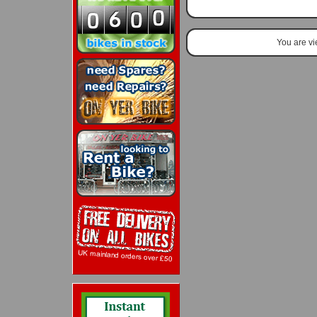
You are v