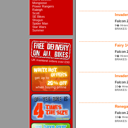
Mongoose
Power Rangers
Raleigh
Scott
Invader
SE Bikes
Shogun
Falcon 
Spider Man
9� Hi-ten
Star Wars
BRAKES Cal
Summer
Fairy 1
Falcon 
9� Hi-ten
BRAKES Ca
Invader
Falcon 
10� Hi-te
BRAKES Cal
Renega
Falcon 
10� Hi-te
BRAKES Po