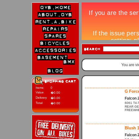
You are v
Items
0
G Forc
Value
�0.00
Delivery
�0.00
Falcon 
Total
6061 T4-T
�0.00
REAR GE
FREEWHEE
Blush 
Falcon 