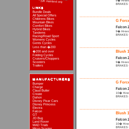
8� Hi-ten
BRAKES Cal
Bundle Deals
All Special Offers
Childrens Bikes
G Forc
Mountain Bikes
Comfort Bikes
Falcon 
Hybrid Bikes
9� Hi-ten
Tandems
BRAKES Cal
Racing/Road Sport
Womens Cycles
Gents Cycles
Less than �200
Blush 
�200 and over
Folding Cycles
Falcon 
Cruisers/Choppers
Scooters
9� Hi-ten
Trailers
BRAKES Ca
G Forc
Bumper
Charge
Falcon 
Claud Butler
10� Hi-te
Create
BRAKES Ca
Dahon
Disney Pixar Cars
Disney Princess
Electra
Falcon
Blush 
GT
JD Bug
Falcon 
Land Rover
10� Hi-te
MAD Trials
BRAKES Cal
Micro Scooter