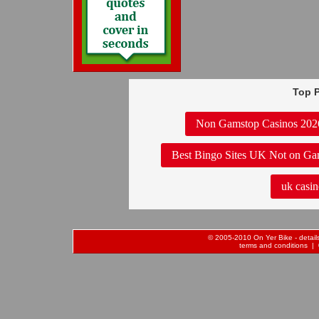
Top P
Non Gamstop Casinos 202
Best Bingo Sites UK Not on Ga
uk casin
© 2005-2010 On Yer Bike - details 
terms and conditions
| 0