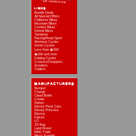
Bundle Deals
All Special Offers
Childrens Bikes
Mountain Bikes
Comfort Bikes
Hybrid Bikes
Tandems
Racing/Road Sport
Womens Cycles
Gents Cycles
Less than �200
�200 and over
Folding Cycles
Cruisers/Choppers
Scooters
Trailers
Bumper
Charge
Claud Butler
Create
Dahon
Disney Pixar Cars
Disney Princess
Electra
Falcon
GT
JD Bug
Land Rover
MAD Trials
Micro Scooter