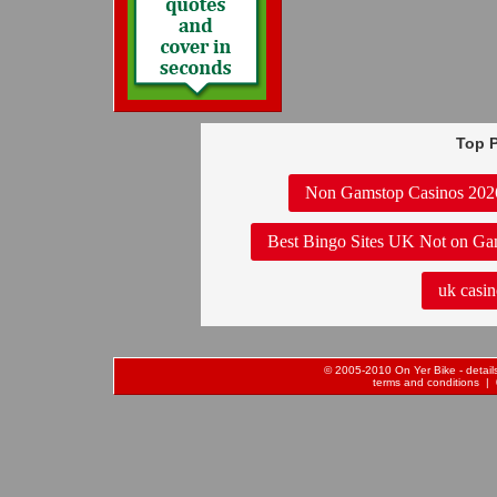
Top P
Non Gamstop Casinos 202
Best Bingo Sites UK Not on Ga
uk casin
© 2005-2010 On Yer Bike - details 
terms and conditions
| 0