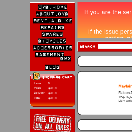
Items
0
Mayfair
Value
�0.00
Falcon 
Delivery
�0.00
12� High p
Total
�0.00
Light wei