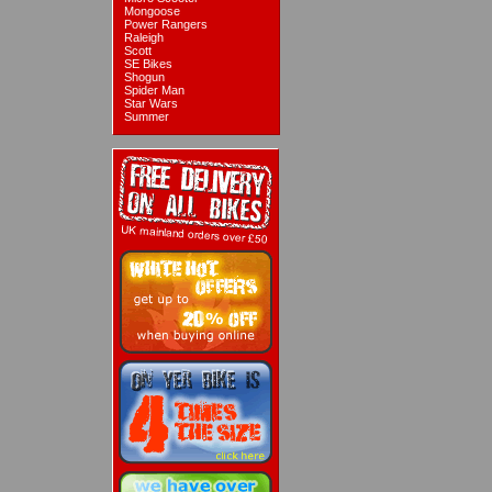
Mongoose
Power Rangers
Raleigh
Scott
SE Bikes
Shogun
Spider Man
Star Wars
Summer