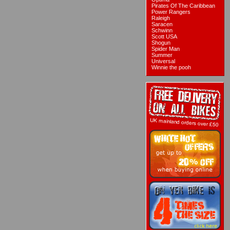
Pirates Of The Caribbean
Power Rangers
Raleigh
Saracen
Schwinn
Scott USA
Shogun
Spider Man
Summer
Universal
Winnie the pooh