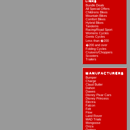
Bundle Deals
All Special Offers
Childrens Bikes
Mountain Bikes
Comfort Bikes
Hybrid Bikes
Tandems
Racing/Road Sport
Womens Cycles
Gents Cycles
Less than �200
�200 and over
Folding Cycles
Cruisers/Choppers
Scooters
Trailers
Bumper
Charge
Claud Butler
Dahon
Dawes
Disney Pixar Cars
Disney Princess
Electra
Falcon
Felt
Flow
Land Rover
MAD Trials
Mongoose
Onza
Optima