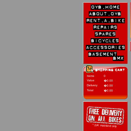
Items
0
Value
�0.00
Delivery
�0.00
Total
�0.00