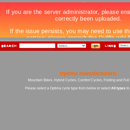
Optima manufacturers:
Mountain Bikes, Hybrid Cycles, Comfort Cycles, Folding and Ful
Please select a Optima cycle type from below or select
All types
to