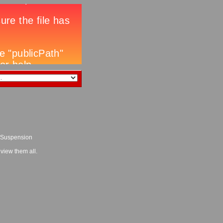
l Suspension
 view them all.