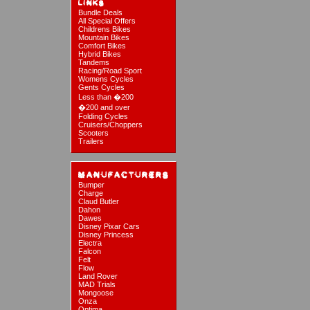
Bundle Deals
All Special Offers
Childrens Bikes
Mountain Bikes
Comfort Bikes
Hybrid Bikes
Tandems
Racing/Road Sport
Womens Cycles
Gents Cycles
Less than �200
�200 and over
Folding Cycles
Cruisers/Choppers
Scooters
Trailers
Bumper
Charge
Claud Butler
Dahon
Dawes
Disney Pixar Cars
Disney Princess
Electra
Falcon
Felt
Flow
Land Rover
MAD Trials
Mongoose
Onza
Optima