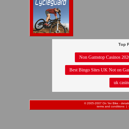
Top P
Non Gamstop Casinos 202
Best Bingo Sites UK Not on Ga
uk casin
© 2005-2007 On Yer Bike - details 
terms and conditions
| 0