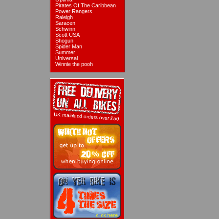
Pirates Of The Caribbean
Power Rangers
Raleigh
Saracen
Schwinn
Scott USA
Shogun
Spider Man
Summer
Universal
Winnie the pooh