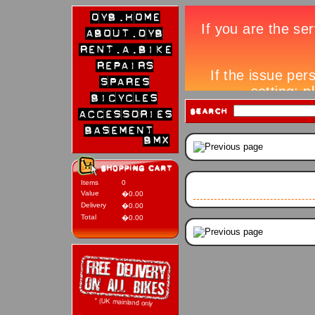
Items
0
Value
�0.00
Delivery
�0.00
Total
�0.00