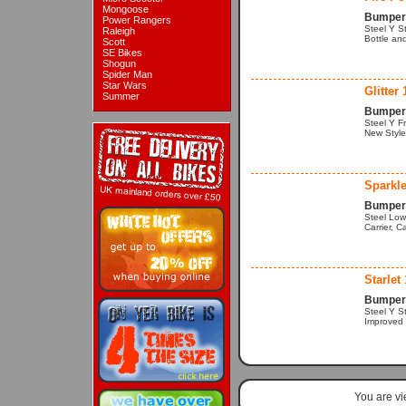
Mongoose
Bumper 
Power Rangers
Steel Y S
Raleigh
Bottle an
Scott
SE Bikes
Shogun
Spider Man
Star Wars
Glitter 
Summer
Bumper 
Steel Y Fr
New Style 
Sparkle
Bumper 
Steel Low
Carrier, C
Starlet 
Bumper 
Steel Y S
Improved S
You are v