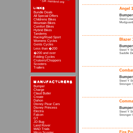
Angel 
Bundle Deals
Bumper 
All Special Offers
Steel Low
Childrens Bikes
Mudguards
Mountain Bikes
Comfort Bikes
Hybrid Bikes
Tandems
Racing/Road Sport
Blazer 
Womens Cycles
Gents Cycles
Bumper 
Less than �200
Steel Y St
�200 and over
Saddle De
Folding Cycles
Cruisers/Choppers
Scooters
Trailers
Combat
Bumper 
Steel Y S
Stronger 
Bumper
Charge
Claud Butler
Create
Dahon
Comma
Disney Pixar Cars
Disney Princess
Bumper 
Electra
Steel Y S
Falcon
Stronger 
GT
JD Bug
Land Rover
MAD Trials
Fire Po
Micro Scooter