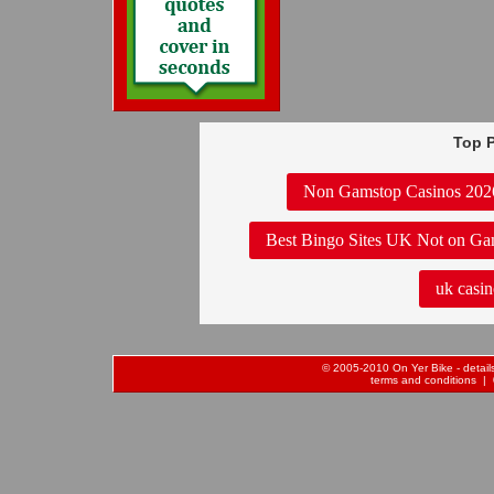
Top P
Non Gamstop Casinos 202
Best Bingo Sites UK Not on Ga
uk casin
© 2005-2010 On Yer Bike - details 
terms and conditions
| 0