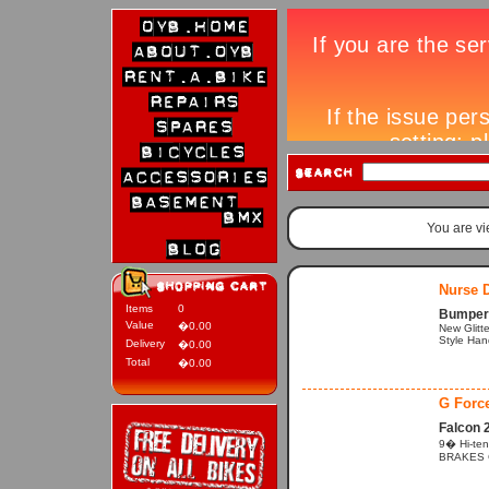
You are v
Nurse D
Items
0
Bumper 
Value
�0.00
New Glitte
Style Hand
Delivery
�0.00
Total
�0.00
G Forc
Falcon 
9� Hi-ten
BRAKES Cal