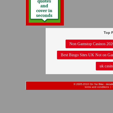
Top P
Non Gamstop Casinos 202
Best Bingo Sites UK Not on Ga
uk casin
© 2005-2010 On Yer Bike - details 
terms and conditions
| 0