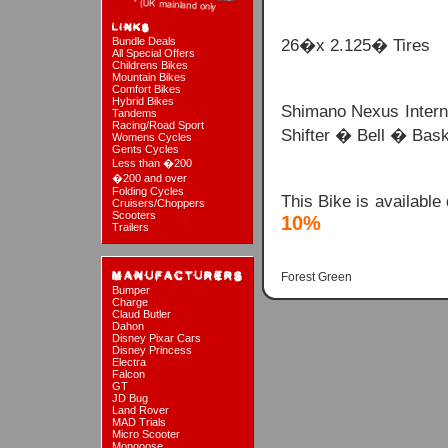
Bundle Deals
26�x 2.125� Tires
All Special Offers
Childrens Bikes
Mountain Bikes
Comfort Bikes
Hybrid Bikes
Shimano Nexus Intern
Tandems
Racing/Road Sport
Shifter � Bell � Bask
Womens Cycles
Gents Cycles
Less than �200
�200 and over
Folding Cycles
This Bike is available
Cruisers/Choppers
Scooters
10%
Trailers
Forest Green
Bumper
Charge
Claud Butler
Dahon
Disney Pixar Cars
Disney Princess
Electra
Falcon
GT
JD Bug
Land Rover
MAD Trials
Micro Scooter
Mongoose