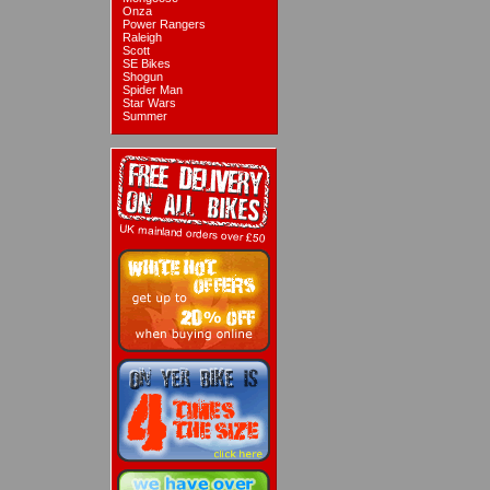
Onza
Power Rangers
Raleigh
Scott
SE Bikes
Shogun
Spider Man
Star Wars
Summer