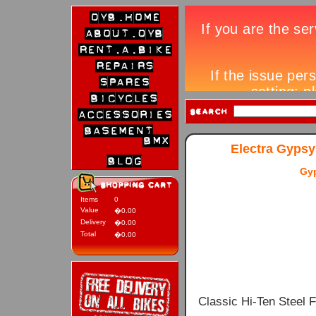
Electra Gypsy
Gy
Items
0
Value
�0.00
Delivery
�0.00
Total
�0.00
Classic Hi-Ten Steel 