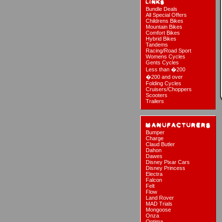
Bundle Deals
All Special Offers
Childrens Bikes
Mountain Bikes
Comfort Bikes
Hybrid Bikes
Tandems
Racing/Road Sport
Womens Cycles
Gents Cycles
Less than �200
�200 and over
Folding Cycles
Cruisers/Choppers
Scooters
Trailers
Bumper
Charge
Claud Butler
Dahon
Dawes
Disney Pixar Cars
Disney Princess
Electra
Falcon
Felt
Flow
Land Rover
MAD Trials
Mongoose
Onza
Optima