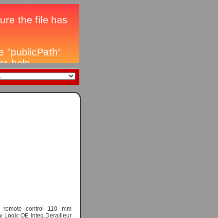
 remote control 110 mm
y Logic OE integ.Derailleur