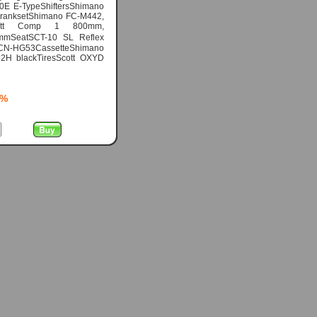
0E E-TypeShiftersShimano
eCranksetShimano FC-M442,
Scott Comp 1 800mm,
mmSeatSCT-10 SL Reflex
 CN-HG53CassetteShimano
2H blackTiresScott OXYD
5%