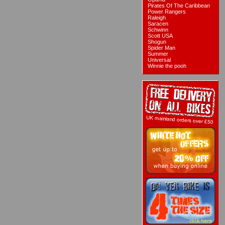
Pirates Of The Caribbean
Power Rangers
Raleigh
Saracen
Schwinn
Scott USA
Shogun
Spider Man
Summer
Universal
Winnie the pooh