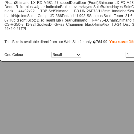
(Rear)Shimano LX RD-M581 27-speedDerailleur (Front)Shimano LX FD-M58
Deore R-fire plus w/gear indicatorBrake LeversHayes SoleBrakesHayes Sol
black 44x32x22 TBB-SetShimano BB-UN-26E73/113mmHandlebar
blackH�stemScott Comp JD-366PedalsLU-998-SSeatpostScott Team 31.6
07Hub (Front)Scott Disc TeamHub (Rear)Shimano FH-M475-LChainShimano
CS-HG50-9 11-32TSpokesDT-Swiss Champion blackRimsAlex TD-24 Disc 3
26x2.0 27TPI
You save 1
This Bike is available direct from our Web Site for only �764.99!
One Colour