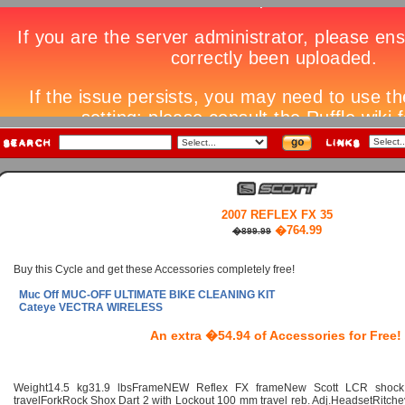
2007 REFLEX FX 35
�764.99
�899.99
Buy this Cycle and get these Accessories completely free!
Muc Off MUC-OFF ULTIMATE BIKE CLEANING KIT
Cateye VECTRA WIRELESS
An extra �54.94 of Accessories for Free!
Weight14.5 kg31.9 lbsFrameNEW Reflex FX frameNew Scott LCR shock
travelForkRock Shox Dart 2 with Lockout 100 mm travel reb. Adj.HeadsetRitche