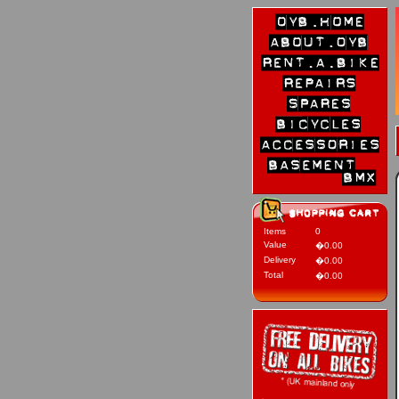
Items
0
Value
�0.00
Delivery
�0.00
Total
�0.00