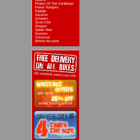
Pirates Of The Caribbean
Power Rangers
Raleigh
Saracen
Schwinn
Scott USA
Shogun
Spider Man
Summer
Universal
Winnie the pooh