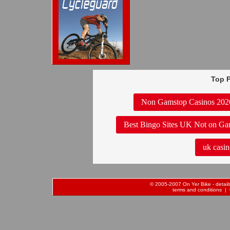
Top P
Non Gamstop Casinos 202
Best Bingo Sites UK Not on Ga
uk casin
© 2005-2007 On Yer Bike - details 
terms and conditions
| 