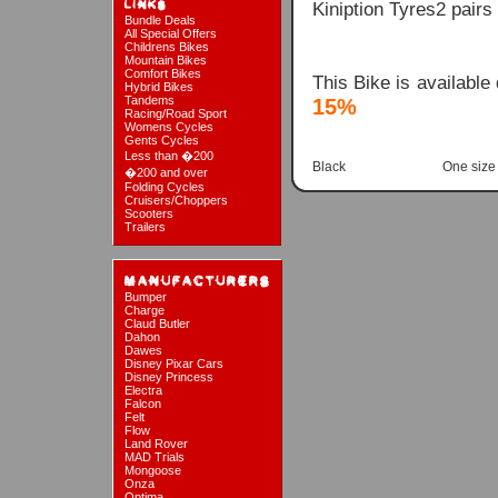
Kiniption Tyres2 pair
Bundle Deals
All Special Offers
Childrens Bikes
Mountain Bikes
Comfort Bikes
This Bike is available
Hybrid Bikes
Tandems
15%
Racing/Road Sport
Womens Cycles
Gents Cycles
Less than �200
Black
One size
�200 and over
Folding Cycles
Cruisers/Choppers
Scooters
Trailers
Bumper
Charge
Claud Butler
Dahon
Dawes
Disney Pixar Cars
Disney Princess
Electra
Falcon
Felt
Flow
Land Rover
MAD Trials
Mongoose
Onza
Optima