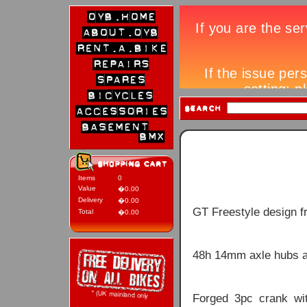
Items
0
Value
�0.00
Delivery
�0.00
GT Freestyle design f
Total
�0.00
48h 14mm axle hubs a
Forged 3pc crank wi