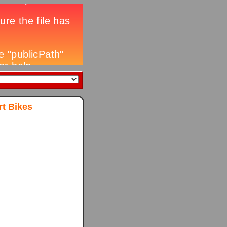
t Bikes