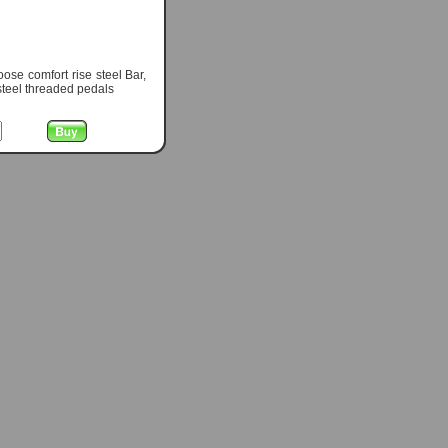
se comfort rise steel Bar,
steel threaded pedals