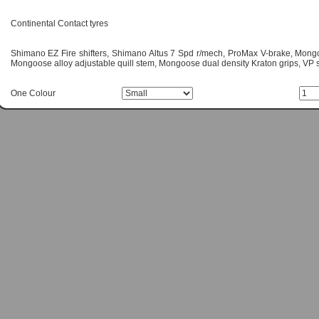
Continental Contact tyres
Shimano EZ Fire shifters, Shimano Altus 7 Spd r/mech, ProMax V-brake, Mongoo
Mongoose alloy adjustable quill stem, Mongoose dual density Kraton grips, VP 
One Colour