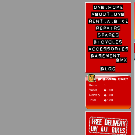
Items
0
Value
�0.00
Delivery
�0.00
Total
�0.00