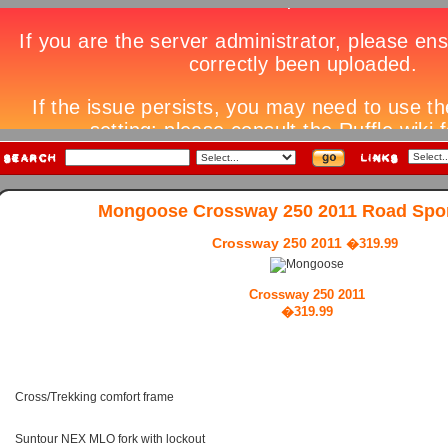
Mongoose Crossway 250 2011 Road Spor
Crossway 250 2011
�319.99
Crossway 250 2011
�319.99
Cross/Trekking comfort frame
Suntour NEX MLO fork with lockout