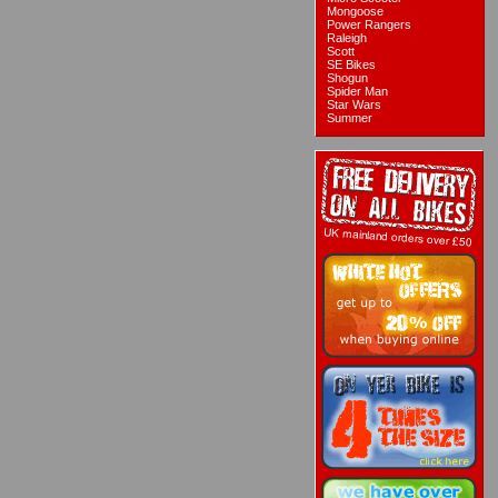
Mongoose
Power Rangers
Raleigh
Scott
SE Bikes
Shogun
Spider Man
Star Wars
Summer