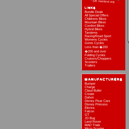
Bundle Deals
All Special Offers
Childrens Bikes
Mountain Bikes
Comfort Bikes
Hybrid Bikes
Tandems
Racing/Road Sport
Womens Cycles
Gents Cycles
Less than �200
�200 and over
Folding Cycles
Cruisers/Choppers
Scooters
Trailers
Bumper
Charge
Claud Butler
Create
Dahon
Disney Pixar Cars
Disney Princess
Electra
Falcon
GT
JD Bug
Land Rover
MAD Trials
Micro Scooter