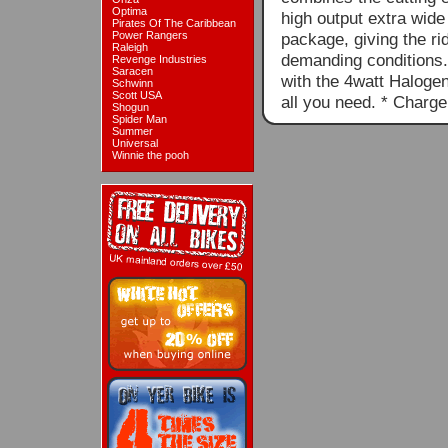
Optima
high output extra wid
Pirates Of The Caribbean
Power Rangers
package, giving the ri
Raleigh
demanding conditions.P
Revenge Industries
Saracen
with the 4watt Halogen 
Schwinn
Scott USA
all you need. * Charg
Shogun
Spider Man
Summer
Universal
Winnie the pooh