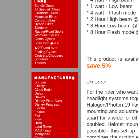
* 1 watt - Low beam
Bundle Deals
All Special Offers
* 4 watt - Flash mode
Childrens Bikes
Mountain Bikes
* 2 Hour High beam @
Comfort Bikes
Hybrid Bikes
* 8 Hour Low beam @ 
Tandems
* 8 Hour Flash mode 
Racing/Road Sport
Womens Cycles
Gents Cycles
Less than �200
�200 and over
Folding Cycles
Cruisers/Choppers
This product is avai
Scooters
Trailers
save 5%
One Colour
Bumper
Charge
Claud Butler
For the rider who want
Dahon
Dawes
headlight systems toget
Disney Pixar Cars
Halogen/Photon 19 has 
Disney Princess
Electra
mounting and adjustmen
Falcon
Felt
apart for a wider or di
Flow
Haro
doubled, Helmet mount
Land Rover
possible - this set-up 
MAD Trials
Mongoose
combines the cutting 
Onza