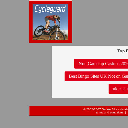
Top P
Non Gamstop Casinos 202
Best Bingo Sites UK Not on Ga
uk casin
© 2005-2007 On Yer Bike - details 
terms and conditions
| 0