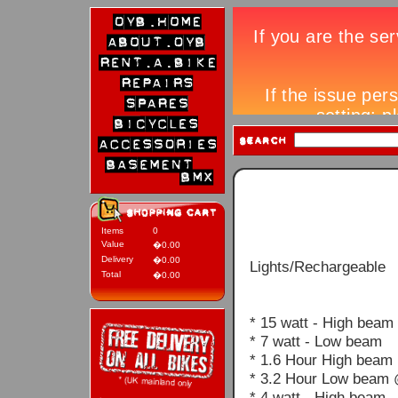
Items
0
Value
�0.00
Delivery
�0.00
Lights/Rechargeable
Total
�0.00
* 15 watt - High beam
* 7 watt - Low beam
* 1.6 Hour High beam
* 3.2 Hour Low beam 
* 4 watt - High beam