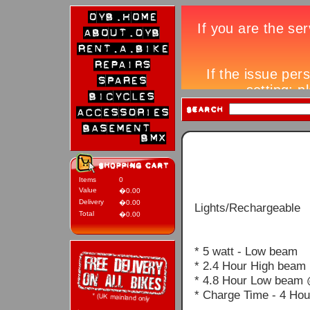
Items
0
Value
�0.00
Delivery
�0.00
Lights/Rechargeable
Total
�0.00
* 5 watt - Low beam
* 2.4 Hour High beam
* 4.8 Hour Low beam 
* Charge Time - 4 Hou