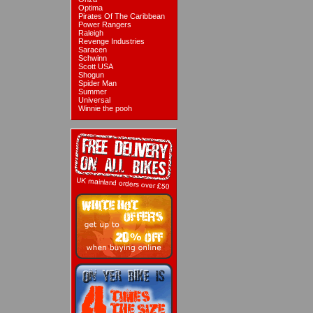
Optima
Pirates Of The Caribbean
Power Rangers
Raleigh
Revenge Industries
Saracen
Schwinn
Scott USA
Shogun
Spider Man
Summer
Universal
Winnie the pooh