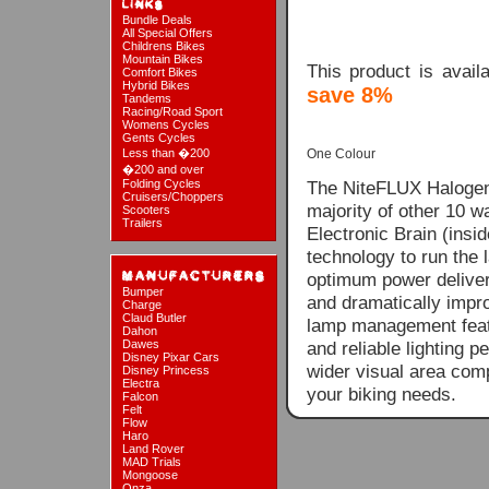
Bundle Deals
All Special Offers
Childrens Bikes
Mountain Bikes
This product is avai
Comfort Bikes
Hybrid Bikes
save 8%
Tandems
Racing/Road Sport
Womens Cycles
Gents Cycles
Less than �200
One Colour
�200 and over
Folding Cycles
The NiteFLUX Halogen 
Cruisers/Choppers
majority of other 10 w
Scooters
Trailers
Electronic Brain (ins
technology to run the
optimum power delivery
Bumper
and dramatically impro
Charge
Claud Butler
lamp management featu
Dahon
Dawes
and reliable lighting 
Disney Pixar Cars
wider visual area comp
Disney Princess
Electra
your biking needs.
Falcon
Felt
Flow
Haro
Land Rover
MAD Trials
Mongoose
Onza