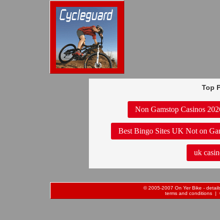
Top P
Non Gamstop Casinos 202
Best Bingo Sites UK Not on Ga
uk casin
© 2005-2007 On Yer Bike - details 
terms and conditions
| 