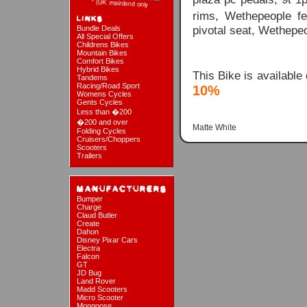
rims, Wethepeople fe
pivotal seat, Wethepe
Bundle Deals
All Special Offers
Childrens Bikes
Mountain Bikes
Comfort Bikes
Hybrid Bikes
This Bike is available
Tandems
Racing/Road Sport
10%
Womens Cycles
Gents Cycles
Less than �200
�200 and over
Matte White
Folding Cycles
Cruisers/Choppers
Scooters
Trailers
Bumper
Charge
Claud Butler
Create
Dahon
Disney Pixar Cars
Electra
Falcon
GT
JD Bug
Land Rover
Madd Scooters
Micro Scooter
Mongoose