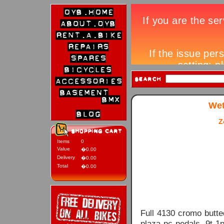
Wet
Z
Items
0
Value
�0.00
Delivery
�0.00
Total
�0.00
Full 4130 cromo butte
plaza pc pedals, 9t 1p