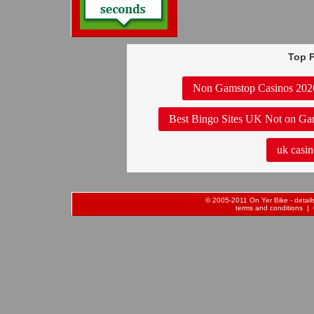
Top P
Non Gamstop Casinos 202
Best Bingo Sites UK Not on Ga
uk casin
© 2005-2011 On Yer Bike - details 
terms and conditions
| 0