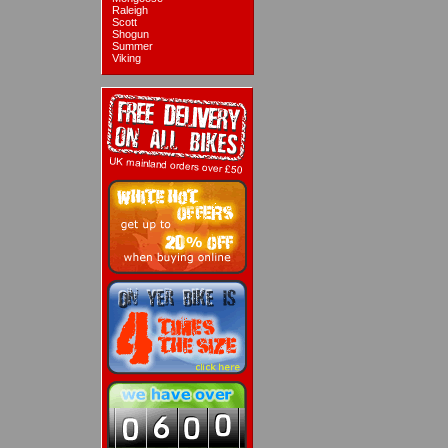
Raleigh
Scott
Shogun
Summer
Viking