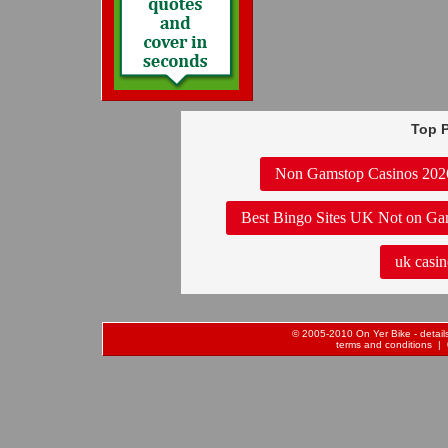
Top P
Non Gamstop Casinos 202
Best Bingo Sites UK Not on Ga
uk casin
© 2005-2010 On Yer Bike - details 
terms and conditions
| 0