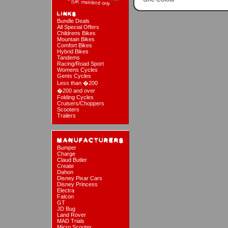
Bundle Deals
All Special Offers
Childrens Bikes
Mountain Bikes
Comfort Bikes
Hybrid Bikes
Tandems
Racing/Road Sport
Womens Cycles
Gents Cycles
Less than �200
�200 and over
Folding Cycles
Cruisers/Choppers
Scooters
Trailers
Bumper
Charge
Claud Butler
Create
Dahon
Disney Pixar Cars
Disney Princess
Electra
Falcon
GT
JD Bug
Land Rover
MAD Trials
Micro Scooter