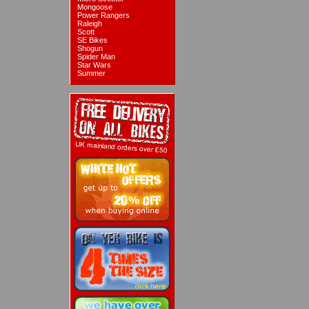
Mongoose
Power Rangers
Raleigh
Scott
SE Bikes
Shogun
Spider Man
Star Wars
Summer