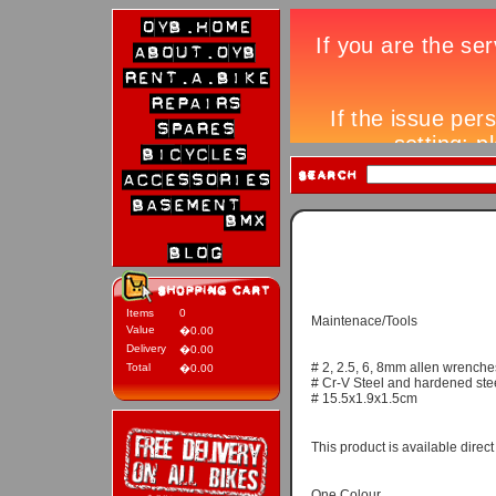
Items
0
Maintenace/Tools
Value
�0.00
Delivery
�0.00
# 2, 2.5, 6, 8mm allen wrenche
Total
�0.00
# Cr-V Steel and hardened stee
# 15.5x1.9x1.5cm
This product is available direc
One Colour