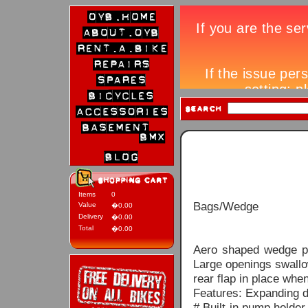
Items
0
Bags/Wedge
Value
�0.00
Delivery
�0.00
Total
�0.00
Aero shaped wedge pa
Large openings swallo
rear flap in place whe
Features: Expanding d
# Built-in pump holde