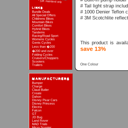
# Tail light strap inclu
# 1000 Denier Teflon c
Bundle Deals
All Special Offers
# 3M Scotchlite reflect
Childrens Bikes
Mountain Bikes
Comfort Bikes
Hybrid Bikes
Tandems
Racing/Road Sport
Womens Cycles
This product is avai
Gents Cycles
Less than �200
save 13%
�200 and over
Folding Cycles
Cruisers/Choppers
Scooters
One Colour
Trailers
Bumper
Charge
Claud Butler
Create
Dahon
Disney Pixar Cars
Disney Princess
Electra
Falcon
GT
JD Bug
Land Rover
MAD Trials
Micro Scooter