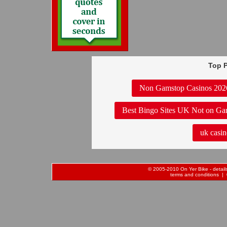
Top P
Non Gamstop Casinos 202
Best Bingo Sites UK Not on Ga
uk casin
© 2005-2010 On Yer Bike - details 
terms and conditions
| 0