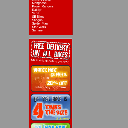
Mongoose
Power Rangers
Raleigh
Scott
SE Bikes
Shogun
Spider Man
Star Wars
Summer