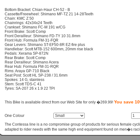
Bottom Bracket: Chian-Haur CH-52 - B
Cassette/Freewheel: Shimano MF-TZ 21 14-28Teeth
Chain: KMC Z 50
Chainrings: 42x34x24 Teeth
Crankset: Shimano FC-M 191 w/CG
Front Brake: Scott Comp
Front Derailleur: Shimano FD-TY 10 31.8mm
Front Hub: Formula FM-31-FQR
Gear Levers: Shimano ST-EF50-8R EZ-fire plus
Handlebar: Scott MTB-152 600mm, 20mm rise black
Pedals: Xerama SP-872N
Rear Brake: Scott Comp
Rear Derailleur: Shimano Acera
Rear Hub: Formula FM-31-RQR
Rims: Araya GP-710 Black
Seat Post: Scott HL SP-238 / 31.6mm
Spokes: 14 G, stainless
Stem: Scott TDS-C 41
Tyres: SA-207 26 x 1.9 22 TPI
You save 1
This Bike is available direct from our Web Site for only �269.99!
One Colour
The Contessa line is a no compromise group of products for serious female cycli
adapted to rider needs with the same high end equipment found on men�s raci