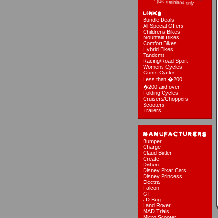
Bundle Deals
All Special Offers
Childrens Bikes
Mountain Bikes
Comfort Bikes
Hybrid Bikes
Tandems
Racing/Road Sport
Womens Cycles
Gents Cycles
Less than �200
�200 and over
Folding Cycles
Cruisers/Choppers
Scooters
Trailers
Bumper
Charge
Claud Butler
Create
Dahon
Disney Pixar Cars
Disney Princess
Electra
Falcon
GT
JD Bug
Land Rover
MAD Trials
Micro Scooter