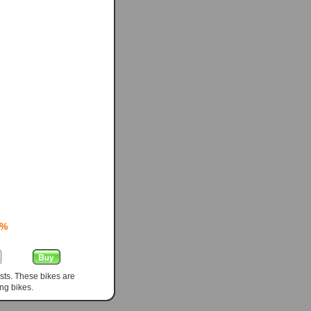
0%
sts. These bikes are
ng bikes.