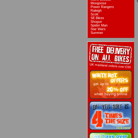
Mongoose
Power Rangers
Raleigh
Scott
SE Bikes
Shogun
Spider Man
Star Wars
Summer