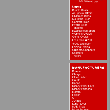
Bundle Deals
All Special Offers
Childrens Bikes
Mountain Bikes
Comfort Bikes
Hybrid Bikes
Tandems
Racing/Road Sport
Womens Cycles
Gents Cycles
Less than �200
�200 and over
Folding Cycles
Cruisers/Choppers
Scooters
Trailers
Bumper
Charge
Claud Butler
Create
Dahon
Disney Pixar Cars
Disney Princess
Electra
Falcon
GT
JD Bug
Land Rover
MAD Trials
Micro Scooter