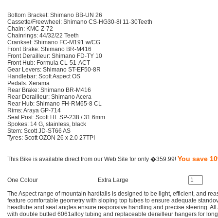
Bottom Bracket: Shimano BB-UN 26
Cassette/Freewheel: Shimano CS-HG30-8l 11-30Teeth
Chain: KMC Z-72
Chainrings: 44/32/22 Teeth
Crankset: Shimano FC-M191 w/CG
Front Brake: Shimano BR-M416
Front Derailleur: Shimano FD-TY 10
Front Hub: Formula CL-51-ACT
Gear Levers: Shimano ST-EF50-8R
Handlebar: Scott Aspect OS
Pedals: Xerama
Rear Brake: Shimano BR-M416
Rear Derailleur: Shimano Acera
Rear Hub: Shimano FH-RM65-8 CL
Rims: Araya GP-714
Seat Post: Scott HL SP-238 / 31.6mm
Spokes: 14 G, stainless, black
Stem: Scott JD-ST66 AS
Tyres: Scott OZON 26 x 2.0 27TPI
You save 1
This Bike is available direct from our Web Site for only �359.99!
One Colour
Extra Large
The Aspect range of mountain hardtails is designed to be light, efficient, and re
feature comfortable geometry with sloping top tubes to ensure adequate standov
headtube and seat angles ensure responsive handling and precise steering. All 
with double butted 6061alloy tubing and replaceable derailleur hangers for long 