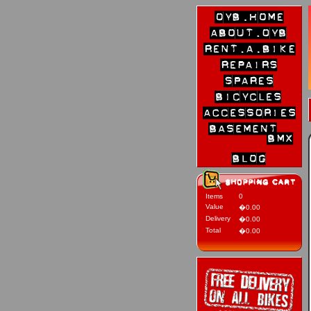
Items
0
Value
�0.00
Delivery
�0.00
Total
�0.00