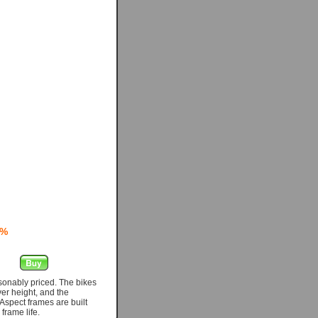
0%
asonably priced. The bikes
er height, and the
Aspect frames are built
frame life.