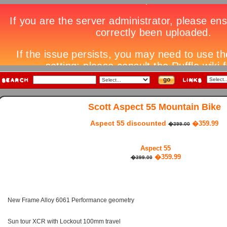
Scott Aspect 55 Mountain Bike
Aspect 55 discounted
�359.99
�399.00
Aspect 55
�359.99
�399.00
New Frame Alloy 6061 Performance geometry
Sun tour XCR with Lockout 100mm travel