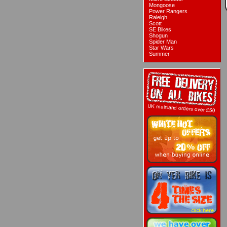
Mongoose
Power Rangers
Raleigh
Scott
SE Bikes
Shogun
Spider Man
Star Wars
Summer