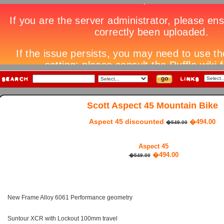
Scott Aspect 45 Mountain Bike
Aspect 45 discounted
�494.00
�549.00
Aspect 45
�494.00
�549.00
New Frame Alloy 6061 Performance geometry
Suntour XCR with Lockout 100mm travel