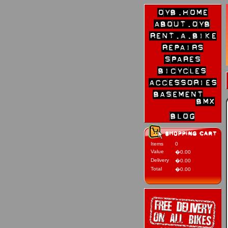
Items
0
Value
�0.00
Delivery
�0.00
Total
�0.00