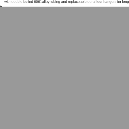
with double butted 6061alloy tubing and replaceable derailleur hangers for long 