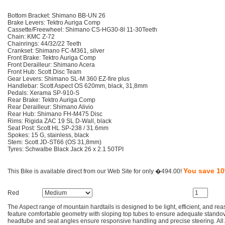
Bottom Bracket: Shimano BB-UN 26
Brake Levers: Tektro Auriga Comp
Cassette/Freewheel: Shimano CS-HG30-8l 11-30Teeth
Chain: KMC Z-72
Chainrings: 44/32/22 Teeth
Crankset: Shimano FC-M361, silver
Front Brake: Tektro Auriga Comp
Front Derailleur: Shimano Acera
Front Hub: Scott Disc Team
Gear Levers: Shimano SL-M 360 EZ-fire plus
Handlebar: Scott Aspect OS 620mm, black, 31,8mm
Pedals: Xerama SP-910-S
Rear Brake: Tektro Auriga Comp
Rear Derailleur: Shimano Alivio
Rear Hub: Shimano FH-M475 Disc
Rims: Rigida ZAC 19 SL D-Wall, black
Seat Post: Scott HL SP-238 / 31.6mm
Spokes: 15 G, stainless, black
Stem: Scott JD-ST66 (OS 31,8mm)
Tyres: Schwalbe Black Jack 26 x 2.1 50TPI
You save 1
This Bike is available direct from our Web Site for only �494.00!
Red
The Aspect range of mountain hardtails is designed to be light, efficient, and re
feature comfortable geometry with sloping top tubes to ensure adequate standov
headtube and seat angles ensure responsive handling and precise steering. All 