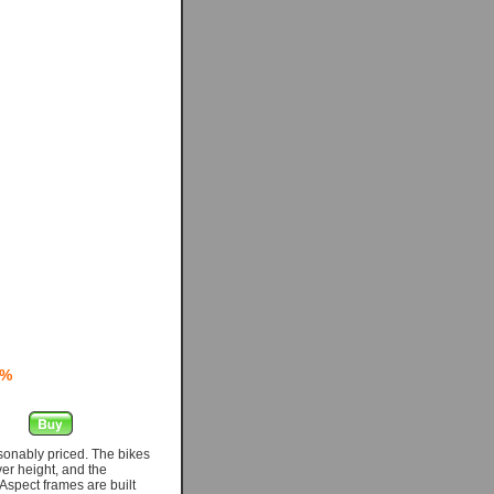
0%
asonably priced. The bikes
er height, and the
Aspect frames are built