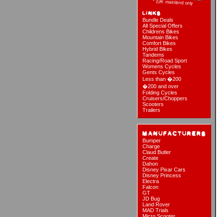
Bundle Deals
All Special Offers
Childrens Bikes
Mountain Bikes
Comfort Bikes
Hybrid Bikes
Tandems
Racing/Road Sport
Womens Cycles
Gents Cycles
Less than �200
�200 and over
Folding Cycles
Cruisers/Choppers
Scooters
Trailers
Bumper
Charge
Claud Butler
Create
Dahon
Disney Pixar Cars
Disney Princess
Electra
Falcon
GT
JD Bug
Land Rover
MAD Trials
Micro Scooter