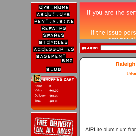
Raleigh
Urba
Items
0
Value
�0.00
Delivery
�0.00
Total
�0.00
AIRLite aluminium fra