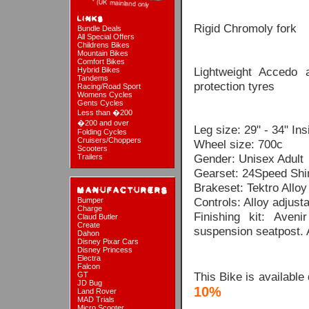
Rigid Chromoly fork
Bundle Deals
All Special Offers
Childrens Bikes
Mountain Bikes
Comfort Bikes
Lightweight Accedo 
Hybrid Bikes
Tandems
protection tyres
Racing/Road Sport
Womens Cycles
Gents Cycles
Less than �200
�200 and over
Leg size: 29" - 34" In
Folding Cycles
Cruisers/Choppers
Wheel size: 700c
Scooters
Gender: Unisex Adult
Trailers
Gearset: 24Speed Shim
Brakeset: Tektro Allo
Controls: Alloy adjust
Bumper
Charge
Finishing kit: Aven
Claud Butler
Create
suspension seatpost. 
Dahon
Disney Pixar Cars
Disney Princess
Electra
Falcon
This Bike is available
GT
JD Bug
10%
Land Rover
MAD Trials
Micro Scooter