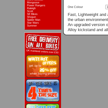
Mongoose
Power Rangers
One Colour
Raleigh
Scott
Fast, Lightweight and a
SE Bikes
Shogun
the urban environment 
Spider Man
Star Wars
An upgraded version of
Summer
Alloy kickstand and all