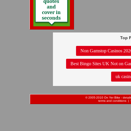
Top P
Non Gamstop Casinos 202
Best Bingo Sites UK Not on Ga
uk casin
© 2005-2010 On Yer Bike - details 
terms and conditions
| 0