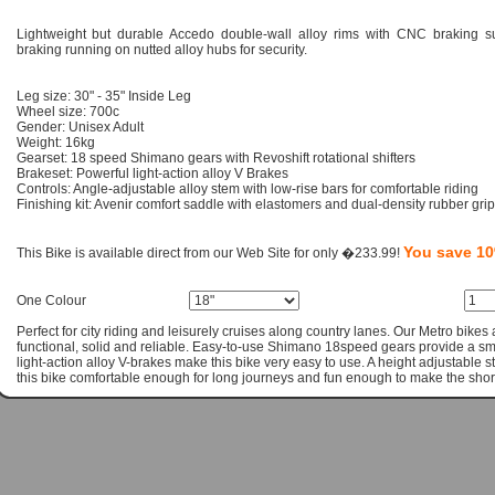
Lightweight but durable Accedo double-wall alloy rims with CNC braking su
braking running on nutted alloy hubs for security.
Leg size: 30" - 35" Inside Leg
Wheel size: 700c
Gender: Unisex Adult
Weight: 16kg
Gearset: 18 speed Shimano gears with Revoshift rotational shifters
Brakeset: Powerful light-action alloy V Brakes
Controls: Angle-adjustable alloy stem with low-rise bars for comfortable riding
Finishing kit: Avenir comfort saddle with elastomers and dual-density rubber gri
You save 1
This Bike is available direct from our Web Site for only �233.99!
One Colour
Perfect for city riding and leisurely cruises along country lanes. Our Metro bikes
functional, solid and reliable. Easy-to-use Shimano 18speed gears provide a 
light-action alloy V-brakes make this bike very easy to use. A height adjustable
this bike comfortable enough for long journeys and fun enough to make the shorte