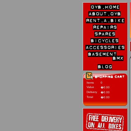
Items
0
Value
�0.00
Delivery
�0.00
Total
�0.00