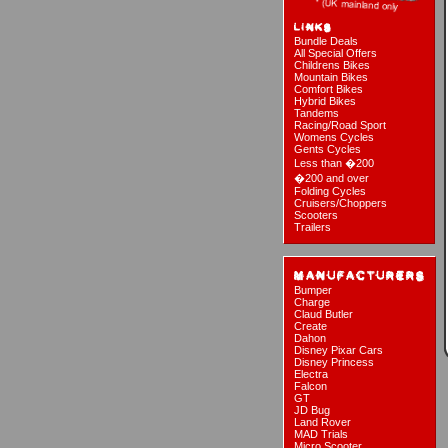
Bundle Deals
All Special Offers
Childrens Bikes
Mountain Bikes
Comfort Bikes
Hybrid Bikes
Tandems
Racing/Road Sport
Womens Cycles
Gents Cycles
Less than �200
�200 and over
Folding Cycles
Cruisers/Choppers
Scooters
Trailers
Bumper
Charge
Claud Butler
Create
Dahon
Disney Pixar Cars
Disney Princess
Electra
Falcon
GT
JD Bug
Land Rover
MAD Trials
Micro Scooter