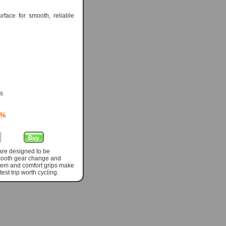
rface for smooth, reliable
ps
0%
 are designed to be
smooth gear change and
 stem and comfort grips make
st trip worth cycling.