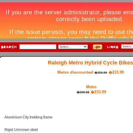
Raleigh Metro Hybrid Cycle Bikes
Metro discounted
�233.99
�259.99
Metro
�233.99
�259.99
Aluminium City trekking frame
Rigid Unicrown steel