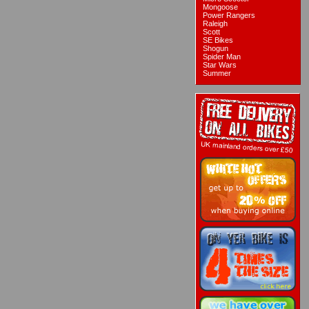
Mongoose
Power Rangers
Raleigh
Scott
SE Bikes
Shogun
Spider Man
Star Wars
Summer