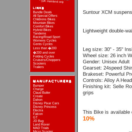
Suntour XCM suspensi
Bundle Deals
All Special Offers
Childrens Bikes
Mountain Bikes
Comfort Bikes
Lightweight double-wal
Hybrid Bikes
Tandems
Racing/Road Sport
Womens Cycles
Gents Cycles
Less than �200
Leg size: 30" - 35" In
�200 and over
Wheel size: 26 inch W
Folding Cycles
Cruisers/Choppers
Gender: Unisex Adult
Scooters
Gearset: 24speed Shim
Trailers
Brakeset: Powerful P
Controls: Alloy A Head
Finishing kit: Selle 
Bumper
Charge
grips
Claud Butler
Create
Dahon
Disney Pixar Cars
Disney Princess
Electra
This Bike is available
Falcon
10%
GT
JD Bug
Land Rover
MAD Trials
Micro Scooter