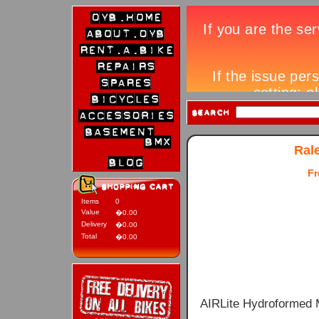
Ral
Fr
Items
0
Value
�0.00
Delivery
�0.00
Total
�0.00
AIRLite Hydroformed