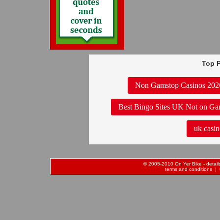
Top P
Non Gamstop Casinos 202
Best Bingo Sites UK Not on Ga
uk casin
© 2005-2010 On Yer Bike - details 
terms and conditions
| 0