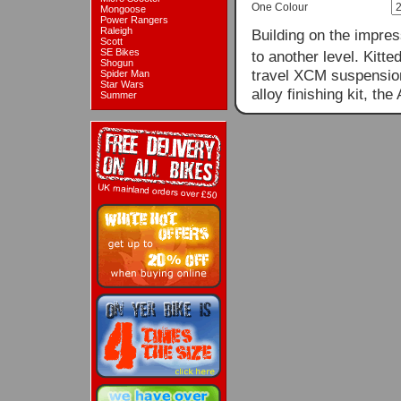
One Colour
Mongoose
Power Rangers
Raleigh
Building on the impres
Scott
SE Bikes
to another level. Kit
Shogun
travel XCM suspensio
Spider Man
Star Wars
alloy finishing kit, the
Summer