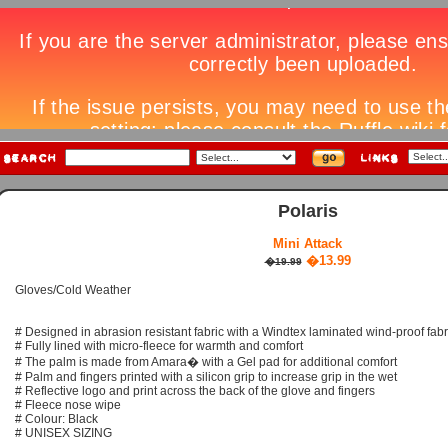
Polaris
Mini Attack
�13.99
�19.99
Gloves/Cold Weather
# Designed in abrasion resistant fabric with a Windtex laminated wind-proof fabr
# Fully lined with micro-fleece for warmth and comfort
# The palm is made from Amara� with a Gel pad for additional comfort
# Palm and fingers printed with a silicon grip to increase grip in the wet
# Reflective logo and print across the back of the glove and fingers
# Fleece nose wipe
# Colour: Black
# UNISEX SIZING