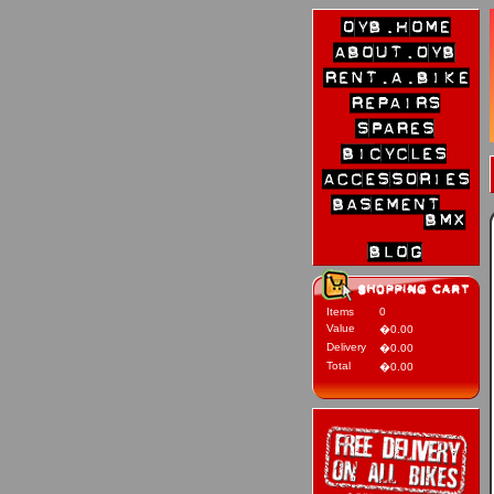
Items
0
Value
�0.00
Delivery
�0.00
Total
�0.00