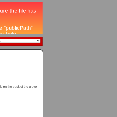
ic on the back of the glove