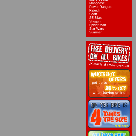
Mongoose
Power Rangers
Raleigh
Scott
SE Bikes
Shogun
Spider Man
Star Wars
Summer