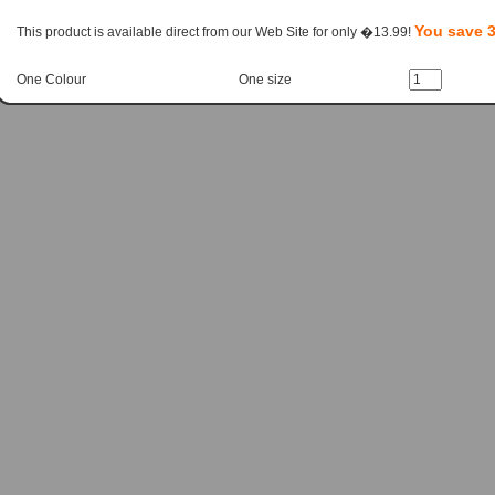
You save 
This product is available direct from our Web Site for only �13.99!
One Colour
One size