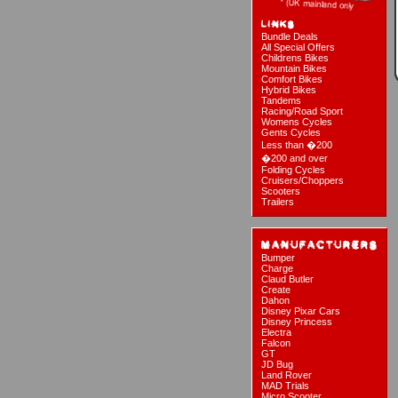
Bundle Deals
All Special Offers
Childrens Bikes
Mountain Bikes
Comfort Bikes
Hybrid Bikes
Tandems
Racing/Road Sport
Womens Cycles
Gents Cycles
Less than �200
�200 and over
Folding Cycles
Cruisers/Choppers
Scooters
Trailers
Bumper
Charge
Claud Butler
Create
Dahon
Disney Pixar Cars
Disney Princess
Electra
Falcon
GT
JD Bug
Land Rover
MAD Trials
Micro Scooter