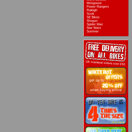
Mongoose
Power Rangers
Raleigh
Scott
SE Bikes
Shogun
Spider Man
Star Wars
Summer