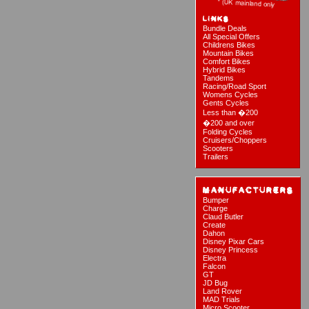
Bundle Deals
All Special Offers
Childrens Bikes
Mountain Bikes
Comfort Bikes
Hybrid Bikes
Tandems
Racing/Road Sport
Womens Cycles
Gents Cycles
Less than �200
�200 and over
Folding Cycles
Cruisers/Choppers
Scooters
Trailers
Bumper
Charge
Claud Butler
Create
Dahon
Disney Pixar Cars
Disney Princess
Electra
Falcon
GT
JD Bug
Land Rover
MAD Trials
Micro Scooter