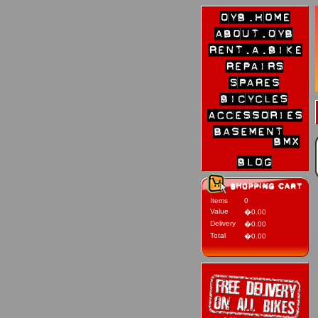
Items
0
Value
�0.00
Delivery
�0.00
Total
�0.00