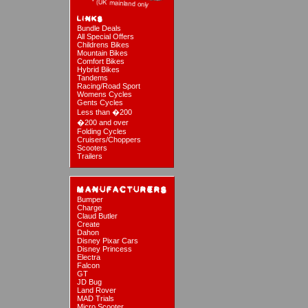
Bundle Deals
All Special Offers
Childrens Bikes
Mountain Bikes
Comfort Bikes
Hybrid Bikes
Tandems
Racing/Road Sport
Womens Cycles
Gents Cycles
Less than �200
�200 and over
Folding Cycles
Cruisers/Choppers
Scooters
Trailers
Bumper
Charge
Claud Butler
Create
Dahon
Disney Pixar Cars
Disney Princess
Electra
Falcon
GT
JD Bug
Land Rover
MAD Trials
Micro Scooter