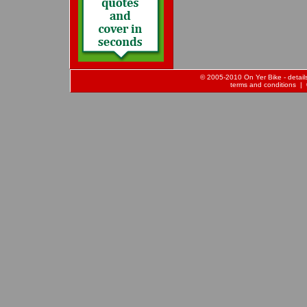
© 2005-2010 On Yer Bike - details 
terms and conditions
| 0