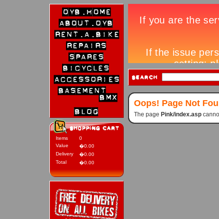
Oops! Page Not Fo
The page
Pink/index.asp
cannot
Items
0
Value
�0.00
Delivery
�0.00
Total
�0.00