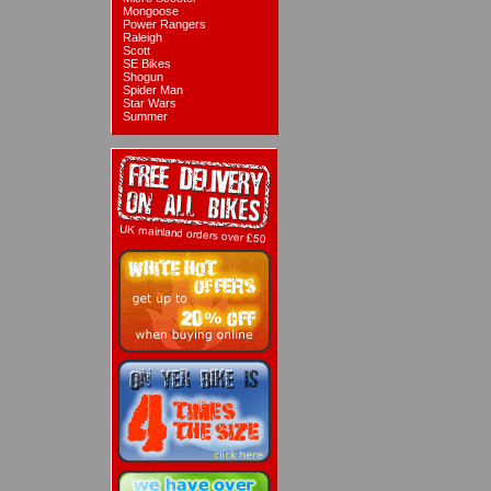
Mongoose
Power Rangers
Raleigh
Scott
SE Bikes
Shogun
Spider Man
Star Wars
Summer