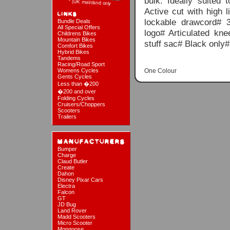
bulk. Ideally suited 
Active cut with high l
lockable drawcord# 3
Bundle Deals
All Special Offers
logo# Articulated kn
Childrens Bikes
Mountain Bikes
stuff sac# Black only
Comfort Bikes
Hybrid Bikes
Tandems
Racing/Road Sport
Womens Cycles
One Colour
Gents Cycles
Less than �200
�200 and over
Folding Cycles
Cruisers/Choppers
Scooters
Trailers
Bumper
Charge
Claud Butler
Create
Dahon
Disney Pixar Cars
Electra
Falcon
GT
JD Bug
Land Rover
Madd Scooters
Micro Scooter
Mongoose