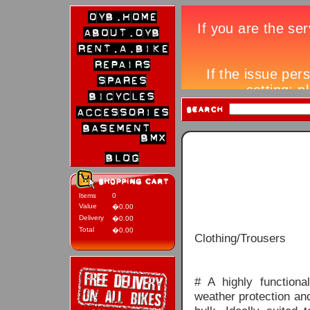
Items
0
Value
�0.00
Delivery
�0.00
Total
�0.00
Clothing/Trousers
# A highly functiona
weather protection an