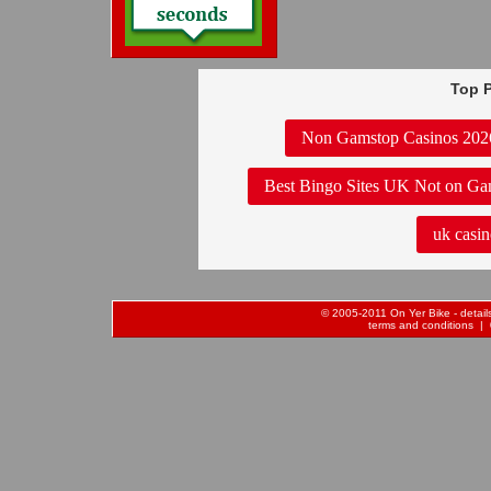
Top P
Non Gamstop Casinos 202
Best Bingo Sites UK Not on Ga
uk casin
© 2005-2011 On Yer Bike - details 
terms and conditions
| 0