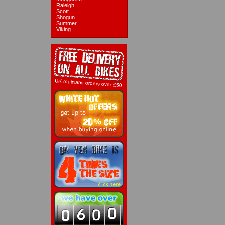
Raleigh
Scott
Shogun
Summer
Viking