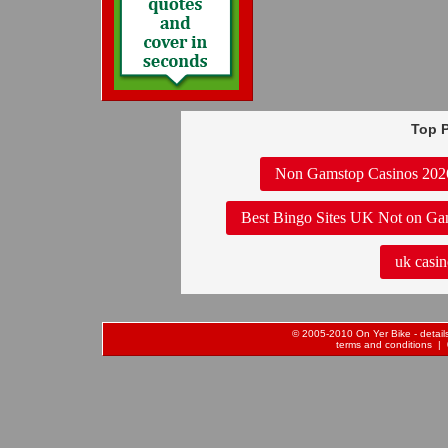
Top P
Non Gamstop Casinos 202
Best Bingo Sites UK Not on Ga
uk casin
© 2005-2010 On Yer Bike - details 
terms and conditions
| 0