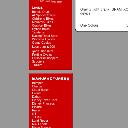
Gravity light crank, SRAM 
Bundle Deals
device
All Special Offers
Childrens Bikes
Mountain Bikes
One Colour
Comfort Bikes
Hybrid Bikes
Tandems
Racing/Road Sport
Womens Cycles
Gents Cycles
Less than �200
�200 and over
Folding Cycles
Cruisers/Choppers
Scooters
Trailers
Bumper
Charge
Claud Butler
Create
Dahon
Disney Pixar Cars
Disney Princess
Electra
Falcon
GT
JD Bug
Land Rover
MAD Trials
Micro Scooter