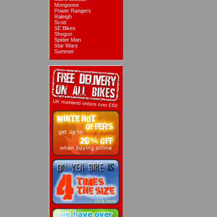
Mongoose
Power Rangers
Raleigh
Scott
SE Bikes
Shogun
Spider Man
Star Wars
Summer