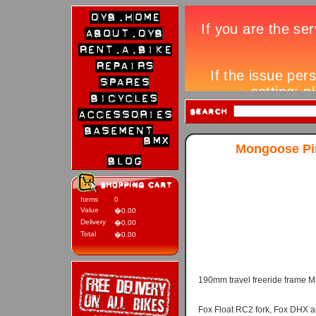
Mongoose Pin
Items
0
Value
�0.00
Delivery
�0.00
Total
�0.00
190mm travel freeride frame M
Fox Float RC2 fork, Fox DHX a