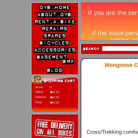
Mongoose Cr
Items
0
Value
�0.00
Delivery
�0.00
Total
�0.00
Cross/Trekking comfor