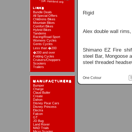
Rigid
Bundle Deals
All Special Offers
Childrens Bikes
Mountain Bikes
Comfort Bikes
Hybrid Bikes
Alex double wall rims,
Tandems
Racing/Road Sport
Womens Cycles
Gents Cycles
Less than �200
Shimano EZ Fire shi
�200 and over
steel Bar, Mongoose a
Folding Cycles
Cruisers/Choppers
steel threaded headse
Scooters
Trailers
One Colour
Bumper
Charge
Claud Butler
Create
Dahon
Disney Pixar Cars
Disney Princess
Electra
Falcon
GT
JD Bug
Land Rover
MAD Trials
Micro Scooter