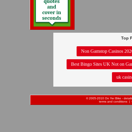
Top P
Non Gamstop Casinos 202
Best Bingo Sites UK Not on Ga
uk casin
© 2005-2010 On Yer Bike - details 
terms and conditions
| 0