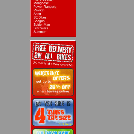
Mongoose
Power Rangers
Raleigh
Scott
SE Bikes
Shogun
Spider Man
Star Wars
Summer