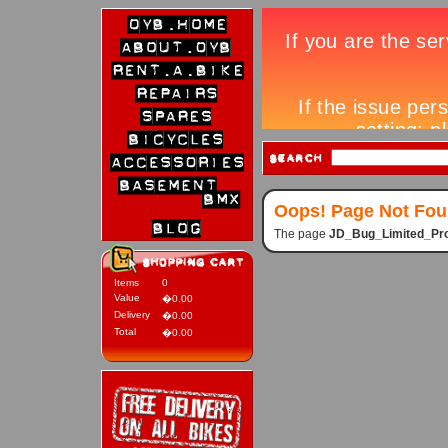
Oops! Page Not Fo
The page
JD_Bug_Limited_Pro
Items
0
Value
�0.00
Delivery
�0.00
Total
�0.00