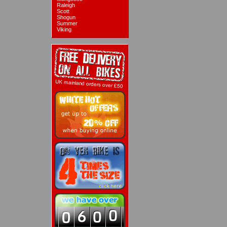
Raleigh
Scott
Shogun
Summer
Viking