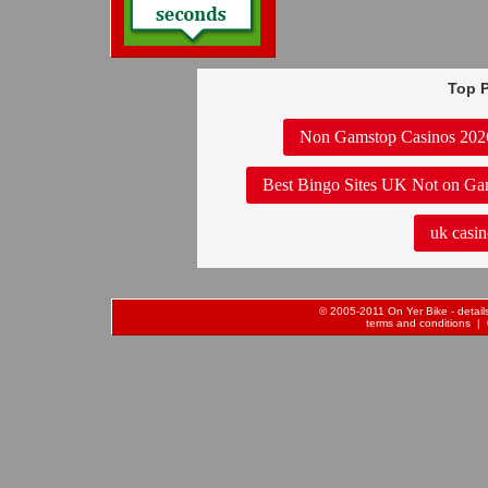
Top P
Non Gamstop Casinos 202
Best Bingo Sites UK Not on Ga
uk casin
© 2005-2011 On Yer Bike - details 
terms and conditions
| 0