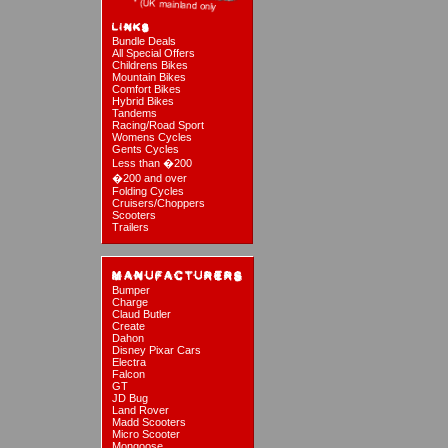
Bundle Deals
All Special Offers
Childrens Bikes
Mountain Bikes
Comfort Bikes
Hybrid Bikes
Tandems
Racing/Road Sport
Womens Cycles
Gents Cycles
Less than �200
�200 and over
Folding Cycles
Cruisers/Choppers
Scooters
Trailers
Bumper
Charge
Claud Butler
Create
Dahon
Disney Pixar Cars
Electra
Falcon
GT
JD Bug
Land Rover
Madd Scooters
Micro Scooter
Mongoose