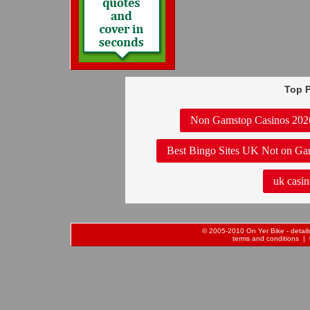
Top P
Non Gamstop Casinos 202
Best Bingo Sites UK Not on Ga
uk casin
© 2005-2010 On Yer Bike - details 
terms and conditions
| 0