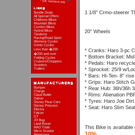
1 1/8" Crmo-steerer T
Bundle Deals
All Special Offers
Childrens Bikes
Mountain Bikes
Comfort Bikes
20" Wheels
Hybrid Bikes
Tandems
Racing/Road Sport
Womens Cycles
Gents Cycles
Less than �200
* Cranks: Haro 3-pc
�200 and over
* Bottom Bracket: Mid
Folding Cycles
Cruisers/Choppers
* Pedals: Haro recycle
Scooters
* Sprocket: 25/9 w/Lo
Trailers
* Bars: Hi-Ten- 8" rise
* Grips: Haro Stitch G
* Rear Hub: 36h/36h 3
Bumper
Charge
* Rims: Alienation PB
Claud Butler
Dahon
* Tyres: Haro Joe Dir
Disney Pixar Cars
Disney Princess
* Seat: Haro Slim Sea
Electra
Falcon
GT
JD Bug
Land Rover
This Bike is available
MAD Trials
Micro Scooter
10%
Mongoose