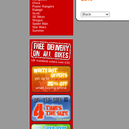
Onza
Power Rangers
Raleigh
Scott
SE Bikes
Shogun
Spider Man
Star Wars
Summer