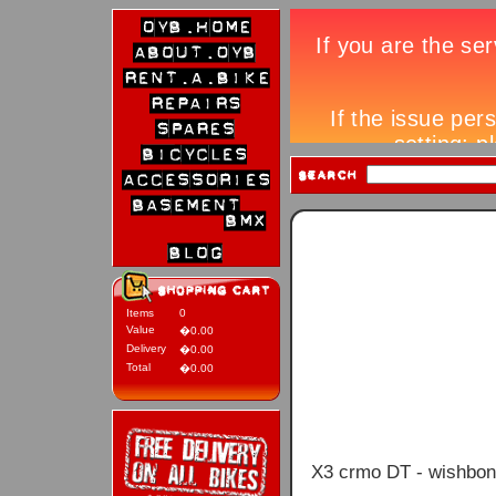
Items
0
Value
�0.00
Delivery
�0.00
Total
�0.00
X3 crmo DT - wishbone